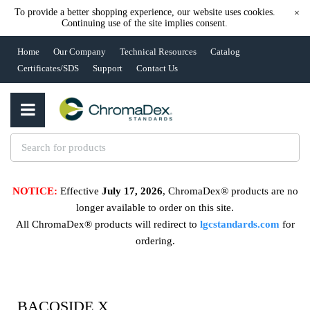
To provide a better shopping experience, our website uses cookies.
×
Continuing use of the site implies consent.
Home
Our Company
Technical Resources
Catalog
Certificates/SDS
Support
Contact Us
NOTICE:
Effective
July 17, 2026
, ChromaDex® products are no
longer available to order on this site.
All ChromaDex® products will redirect to
lgcstandards.com
for
ordering.
BACOSIDE X