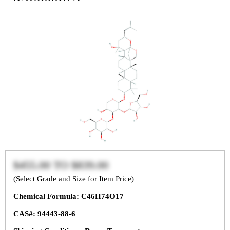
$455.00
TO
$839.00
(Select Grade and Size for Item Price)
Chemical Formula: C46H74O17
CAS#: 94443-88-6