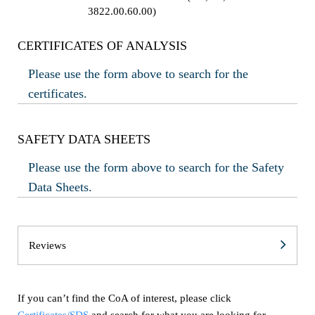
3822.00.60.00)
CERTIFICATES OF ANALYSIS
Please use the form above to search for the
certificates.
SAFETY DATA SHEETS
Please use the form above to search for the Safety
Data Sheets.
Reviews
If you can’t find the CoA of interest, please click