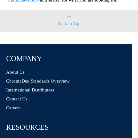
Certificates/SDS
and search for what you are looking for.
Back to Top
COMPANY
About Us
ChromaDex Standards Overview
International Distributors
Contact Us
Careers
RESOURCES