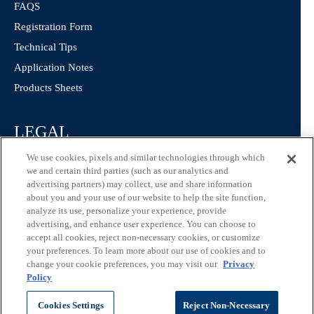
FAQS
Registration Form
Technical Tips
Application Notes
Products Sheets
LEGAL
We use cookies, pixels and similar technologies through which
Privacy Policy
we and certain third parties (such as our analytics and
California Consumer Privacy Statement
advertising partners) may collect, use and share information
about you and your use of our website to help the site function,
Consumer Health Data Privacy Statement
analyze its use, personalize your experience, provide
Terms of Use
advertising, and enhance user experience. You can choose to
accept all cookies, reject non-necessary cookies, or customize
your preferences. To learn more about our use of cookies and to
change your cookie preferences, you may visit our
Privacy
Policy
©
ChromaDex Standards.
Cookies Settings
Reject Non-Necessary