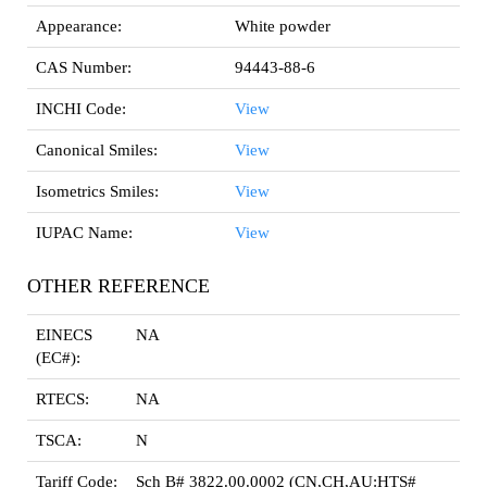
Appearance:
White powder
CAS Number:
94443-88-6
INCHI Code:
View
Canonical Smiles:
View
Isometrics Smiles:
View
IUPAC Name:
View
OTHER REFERENCE
EINECS
NA
(EC#):
RTECS:
NA
TSCA:
N
Tariff Code:
Sch B# 3822.00.0002 (CN,CH,AU:HTS#