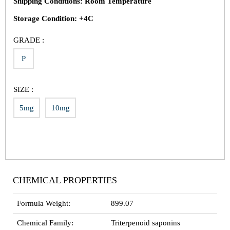
Shipping Conditions: Room Temperature
Storage Condition: +4C
GRADE :
P
SIZE :
5mg
10mg
CHEMICAL PROPERTIES
Formula Weight:
899.07
Chemical Family:
Triterpenoid saponins