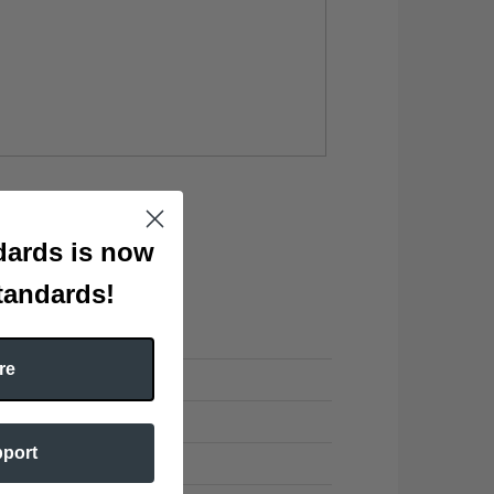
ards is now
tandards!
re
pport