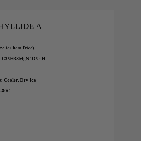
HYLLIDE A
ze for Item Price)
a: C35H33MgN4O5 ∙ H
s: Cooler, Dry Ice
 -80C