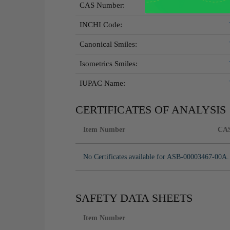
CAS Number:
INCHI Code:
Canonical Smiles:
Isometrics Smiles:
IUPAC Name:
CERTIFICATES OF ANALYSIS
Item Number
CA
No Certificates available for ASB-00003467-00A.
SAFETY DATA SHEETS
Item Number