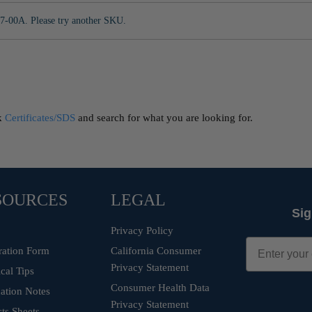
7-00A. Please try another SKU.
ck
Certificates/SDS
and search for what you are looking for.
SOURCES
LEGAL
Sig
Privacy Policy
ration Form
California Consumer
Privacy Statement
cal Tips
Consumer Health Data
ation Notes
Privacy Statement
ts Sheets