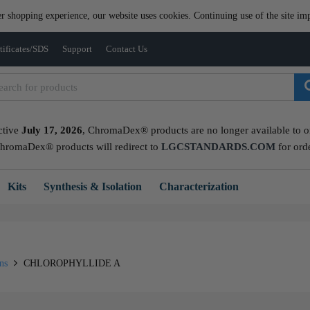
er shopping experience, our website uses cookies. Continuing use of the site imp
tificates/SDS
Support
Contact Us
ctive
July 17, 2026
, ChromaDex® products are no longer available to ord
ChromaDex® products will redirect to
LGCSTANDARDS.COM
for ord
Kits
Synthesis & Isolation
Characterization
ins
CHLOROPHYLLIDE A