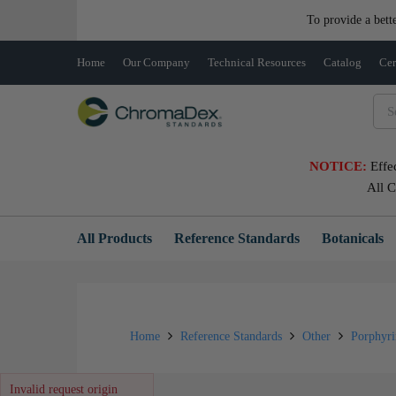
To provide a bett
Home
Our Company
Technical Resources
Catalog
Cer
NOTICE:
Effe
All 
All Products
Reference Standards
Botanicals
Home
Reference Standards
Other
Porphyr
Invalid request origin