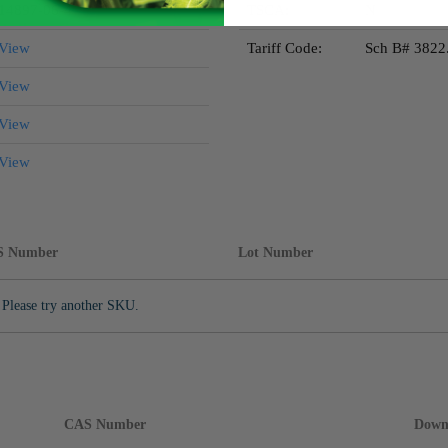
14897-06-4
TSCA:
N
View
Tariff Code:
Sch B# 3822
View
View
View
S Number
Lot Number
 Please try another SKU.
CAS Number
Down