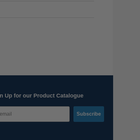
n Up for our Product Catalogue
Subscribe