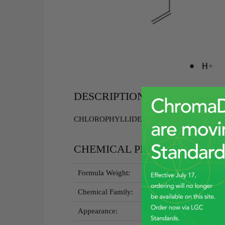
DESCRIPTION
CHLOROPHYLLIDE A(AS) (In Solution) - 2.5
CHEMICAL PROPERTIES
Formula Weight:
Chemical Family:
Appearance: