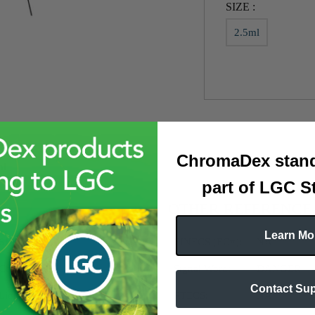
SIZE :
2.5ml
ChromaDex stand
ml
part of LGC S
OTHER REFERENCE
Learn Mo
614.97
EINECS (EC#):
NA
Chlorophylls
Signal Word:
DANGER
Contact Su
Liquid
RTECS:
NA