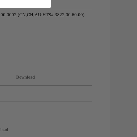
.00.0002 (CN,CH,AU:HTS# 3822.00.60.00)
Download
load