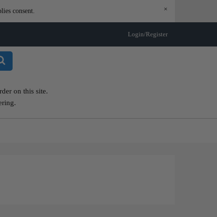
×
lies consent.
Login/Register
er on this site.
ering.