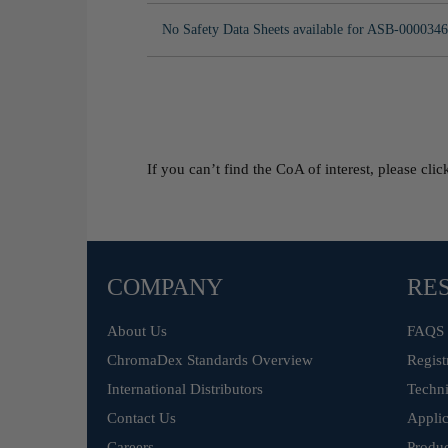
No Safety Data Sheets available for ASB-0000346
If you can’t find the CoA of interest, please cli
COMPANY
RE
About Us
FAQS
ChromaDex Standards Overview
Regist
International Distributors
Techni
Contact Us
Applic
Careers
Produc