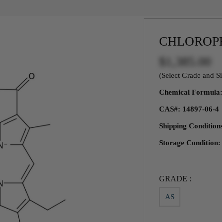
CHLOROP
$1,385.00
(Select Grade and Si
Chemical Formul
CAS#: 14897-06-4
Shipping Condition
Storage Condition:
GRADE :
AS