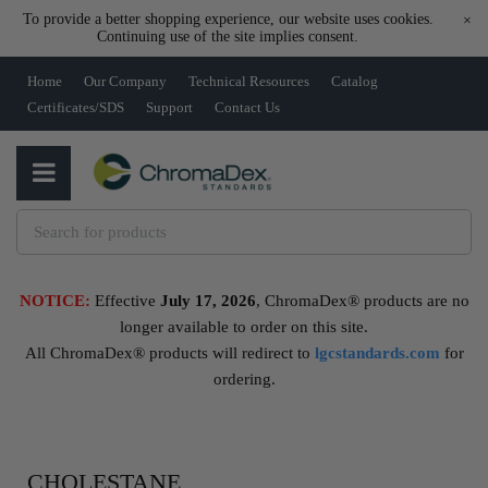
To provide a better shopping experience, our website uses cookies.
×
Continuing use of the site implies consent.
Home
Our Company
Technical Resources
Catalog
Certificates/SDS
Support
Contact Us
NOTICE:
Effective
July 17, 2026
, ChromaDex® products are no
longer available to order on this site.
All ChromaDex® products will redirect to
lgcstandards.com
for
ordering.
CHOLESTANE,