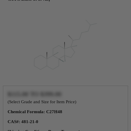
$115.00
TO
$399.00
(Select Grade and Size for Item Price)
Chemical Formula: C27H48
CAS#: 481-21-0