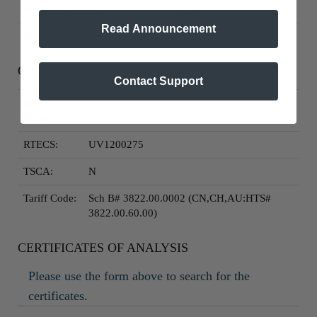
Isometrics Smiles:
View
Read Announcement
IUPAC Name:
View
OTHER REFERENCE
Contact Support
EINECS
207-562-8
(EC#):
RTECS:
UV1200275
TSCA:
N
Tariff Code:
Sch B# 3822.00.0002 (CN,CH,AU:HTS#
3822.00.60.00)
CERTIFICATES OF ANALYSIS
Please use the form above to search for the
certificates.