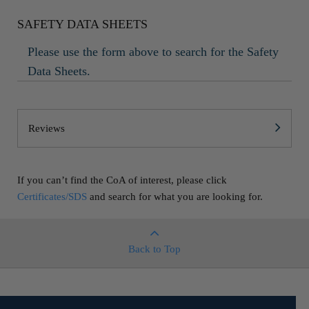
SAFETY DATA SHEETS
Please use the form above to search for the Safety
Data Sheets.
Reviews
If you can’t find the CoA of interest, please click
Certificates/SDS
and search for what you are looking for.
Back to Top