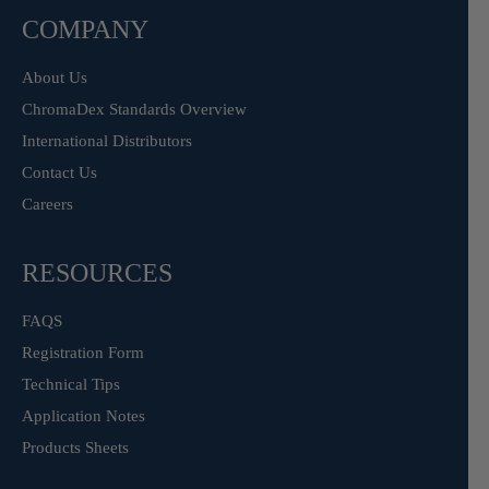
COMPANY
About Us
ChromaDex Standards Overview
International Distributors
Contact Us
Careers
RESOURCES
FAQS
Registration Form
Technical Tips
Application Notes
Products Sheets