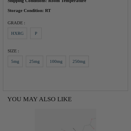
Shipping Conditions: Room Temperature
Storage Condition: RT
GRADE :
HXRG
P
SIZE :
5mg
25mg
100mg
250mg
YOU MAY ALSO LIKE