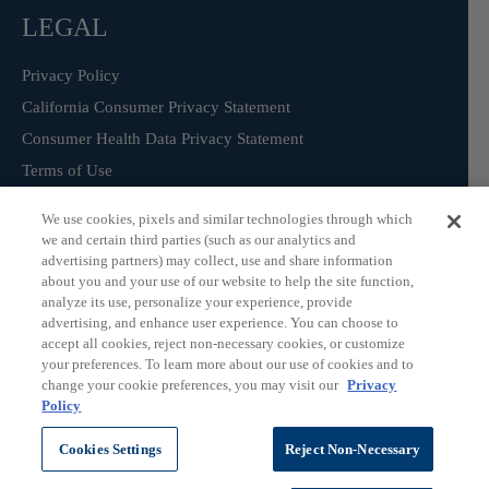
LEGAL
Privacy Policy
California Consumer Privacy Statement
Consumer Health Data Privacy Statement
Terms of Use
We use cookies, pixels and similar technologies through which
we and certain third parties (such as our analytics and
Sign Up for our Product Catalogue
advertising partners) may collect, use and share information
about you and your use of our website to help the site function,
analyze its use, personalize your experience, provide
advertising, and enhance user experience. You can choose to
Subscribe
accept all cookies, reject non-necessary cookies, or customize
your preferences. To learn more about our use of cookies and to
change your cookie preferences, you may visit our
Privacy
Policy
©
ChromaDex Standards.
Cookies Settings
Reject Non-Necessary