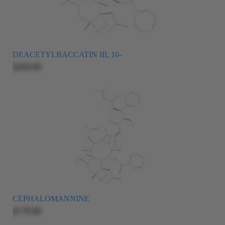
DEACETYLBACCATIN III, 10-
$265.00
CEPHALOMANNINE
$175.00