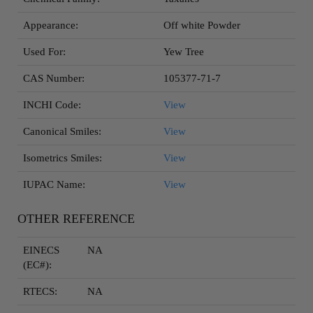
Appearance:
Off white Powder
Used For:
Yew Tree
CAS Number:
105377-71-7
INCHI Code:
View
Canonical Smiles:
View
Isometrics Smiles:
View
IUPAC Name:
View
OTHER REFERENCE
EINECS
NA
(EC#):
RTECS:
NA