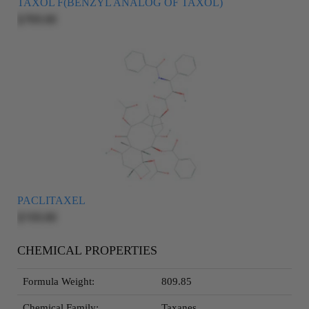
TAXOL F(BENZYL ANALOG OF TAXOL)
$705.00
PACLITAXEL
$155.00
CHEMICAL PROPERTIES
Formula Weight:
809.85
Chemical Family:
Taxanes