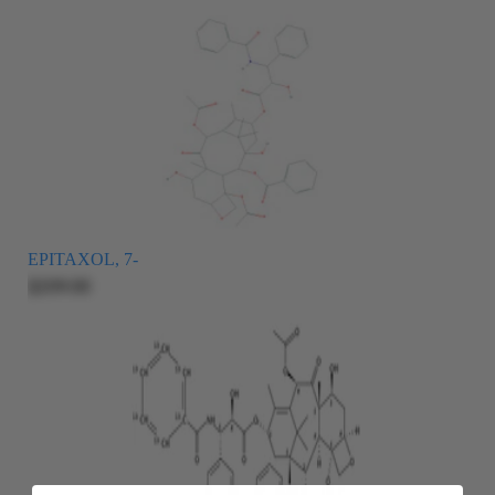
EPITAXOL, 7-
$209.00