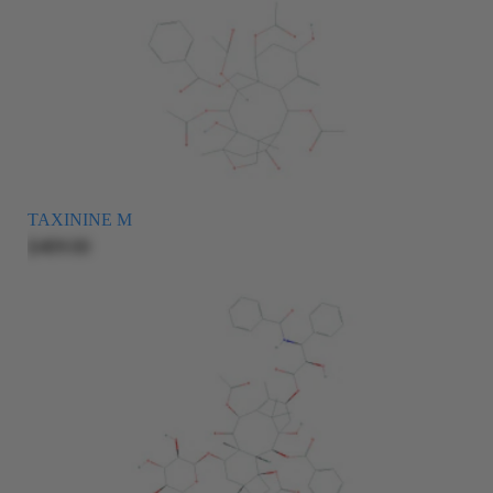
TAXININE M
$409.00