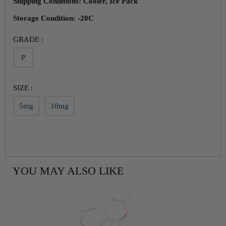
Shipping Conditions: Cooler, Ice Pack
Storage Condition: -20C
GRADE :
P
SIZE :
5mg
10mg
YOU MAY ALSO LIKE