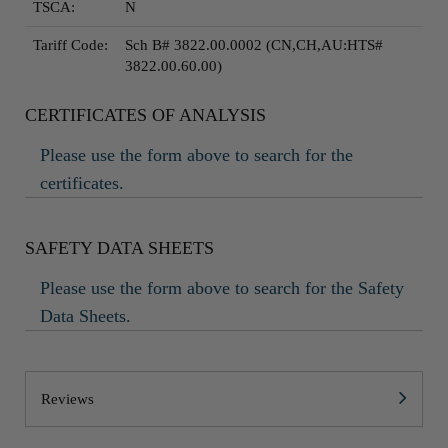
TSCA:
N
Tariff Code:
Sch B# 3822.00.0002 (CN,CH,AU:HTS#
3822.00.60.00)
CERTIFICATES OF ANALYSIS
Please use the form above to search for the
certificates.
SAFETY DATA SHEETS
Please use the form above to search for the Safety
Data Sheets.
Reviews