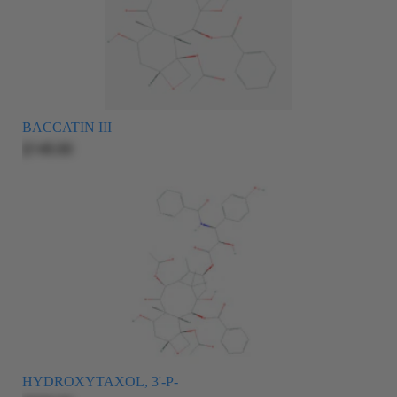
BACCATIN III
$145.00
HYDROXYTAXOL, 3'-P-