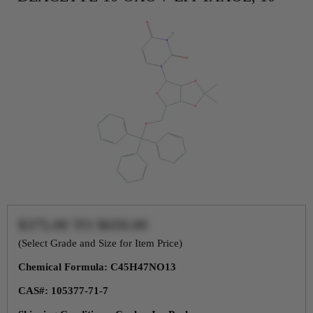
$375.00
TO
$659.00
(Select Grade and Size for Item Price)
Chemical Formula: C45H47NO13
CAS#: 105377-71-7