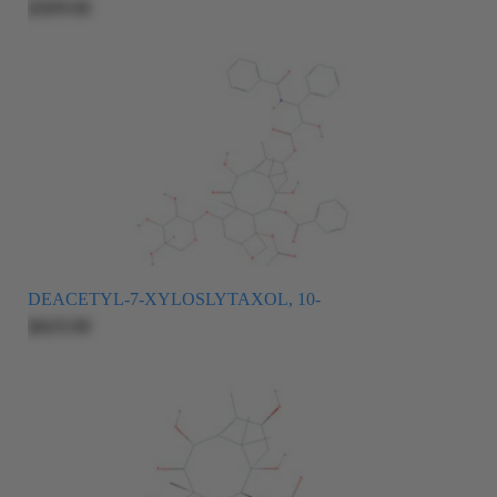
$509.00
DEACETYL-7-XYLOSLYTAXOL, 10-
$625.00