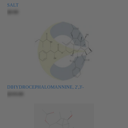
SALT
$0.00
DIHYDROCEPHALOMANNINE, 2',3'-
$335.00