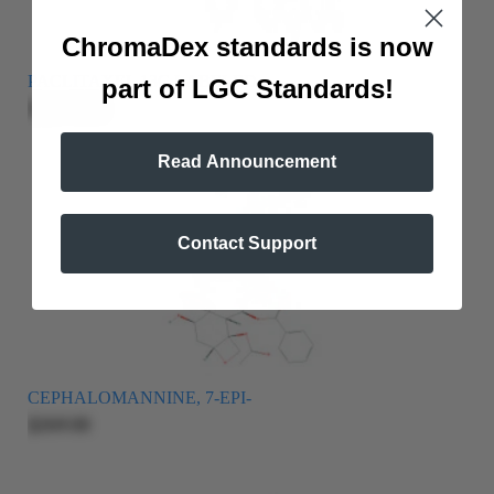
ChromaDex standards is now
PACLITAXEL 13C LABELED
part of LGC Standards!
$2,215.00
Read Announcement
Contact Support
CEPHALOMANNINE, 7-EPI-
$269.00