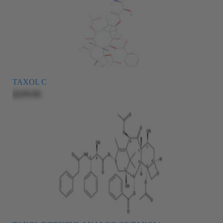
TAXOL C
$209.00