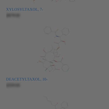
XYLOSYLTAXOL, 7-
$879.00
DEACETYLTAXOL, 10-
$209.00