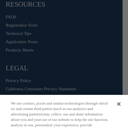
RESOURCES
FAQS
Registration Form
Technical Tips
Application Notes
Products Sheets
LEGAL
Privacy Policy
California Consumer Privacy Statement
Consumer Health Data Privacy Statement
We use cookies, pixels and similar technologies through which
Terms of Use
we and certain third parties (such as our analytics and
advertising partners) may collect, use and share information
about you and your use of our website to help the site function,
analyze its use, personalize your experience, provide