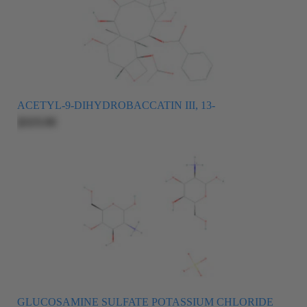
ACETYL-9-DIHYDROBACCATIN III, 13-
$325.00
GLUCOSAMINE SULFATE POTASSIUM CHLORIDE