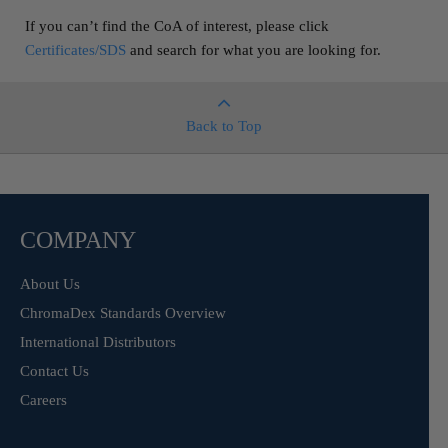
If you can’t find the CoA of interest, please click
Certificates/SDS
and search for what you are looking for.
Back to Top
COMPANY
About Us
ChromaDex Standards Overview
International Distributors
Contact Us
Careers