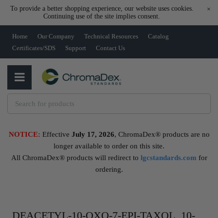
To provide a better shopping experience, our website uses cookies.
×
Continuing use of the site implies consent.
Home
Our Company
Technical Resources
Catalog
Certificates/SDS
Support
Contact Us
NOTICE:
Effective
July 17, 2026
, ChromaDex® products are no
longer available to order on this site.
All ChromaDex® products will redirect to
lgcstandards.com
for
ordering.
DEACETYL-10-OXO-7-EPI-TAXOL, 10-