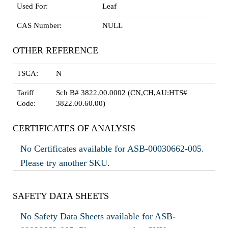
Used For:
Leaf
CAS Number:
NULL
OTHER REFERENCE
TSCA:
N
Tariff
Sch B# 3822.00.0002 (CN,CH,AU:HTS#
Code:
3822.00.60.00)
CERTIFICATES OF ANALYSIS
No Certificates available for ASB-00030662-005.
Please try another SKU.
SAFETY DATA SHEETS
No Safety Data Sheets available for ASB-