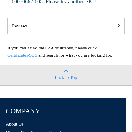
00030662-005. Please try another SKU.
Reviews
If you can’t find the CoA of interest, please click
Certificates/SDS
and search for what you are looking for.
Back to Top
COMPANY
About Us