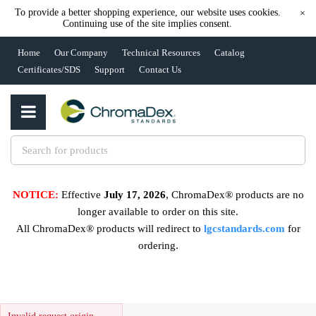
To provide a better shopping experience, our website uses cookies.
×
Continuing use of the site implies consent.
Home
Our Company
Technical Resources
Catalog
Certificates/SDS
Support
Contact Us
NOTICE:
Effective
July 17, 2026
, ChromaDex® products are no
longer available to order on this site.
All ChromaDex® products will redirect to
lgcstandards.com
for
ordering.