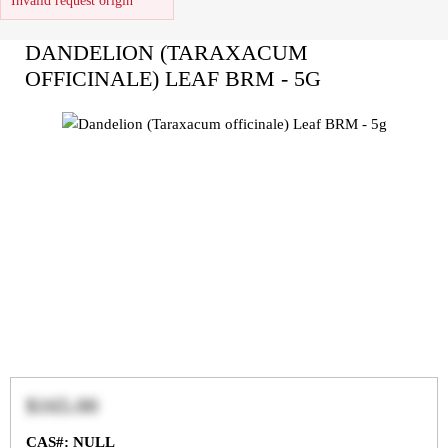
Invalid request origin
DANDELION (TARAXACUM
OFFICINALE) LEAF BRM - 5G
$165.00
CAS#: NULL