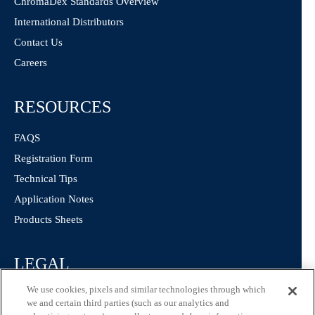
ChromaDex Standards Overview
International Distributors
Contact Us
Careers
RESOURCES
FAQS
Registration Form
Technical Tips
Application Notes
Products Sheets
LEGAL
We use cookies, pixels and similar technologies through which
Privacy Policy
we and certain third parties (such as our analytics and