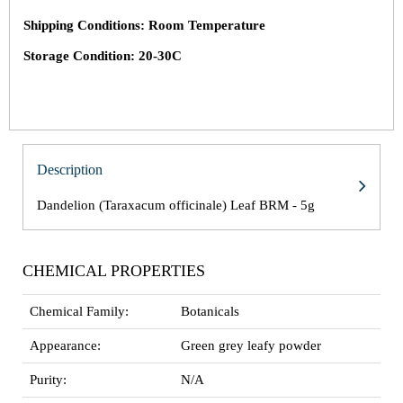
Shipping Conditions: Room Temperature
Storage Condition: 20-30C
Description
Dandelion (Taraxacum officinale) Leaf BRM - 5g
CHEMICAL PROPERTIES
Chemical Family:
Botanicals
Appearance:
Green grey leafy powder
Purity:
N/A