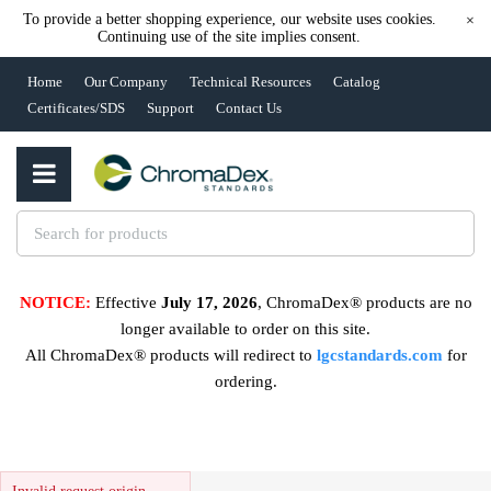
To provide a better shopping experience, our website uses cookies.
×
Continuing use of the site implies consent.
Home
Our Company
Technical Resources
Catalog
Certificates/SDS
Support
Contact Us
NOTICE:
Effective
July 17, 2026
, ChromaDex® products are no
longer available to order on this site.
All ChromaDex® products will redirect to
lgcstandards.com
for
ordering.