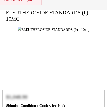
Invalid request origin
ELEUTHEROSIDE STANDARDS (P) -
10MG
$1,048.90
Shipping Conditions: Cooler, Ice Pack