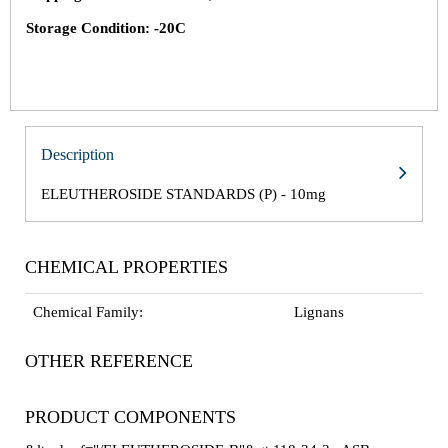
Storage Condition: -20C
Description
ELEUTHEROSIDE STANDARDS (P) - 10mg
CHEMICAL PROPERTIES
Chemical Family:
Lignans
OTHER REFERENCE
PRODUCT COMPONENTS