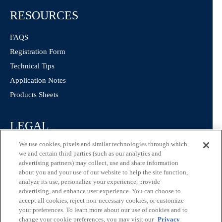
RESOURCES
FAQS
Registration Form
Technical Tips
Application Notes
Products Sheets
LEGAL
We use cookies, pixels and similar technologies through which
Privacy Policy
we and certain third parties (such as our analytics and
California Consumer Privacy Statement
advertising partners) may collect, use and share information
about you and your use of our website to help the site function,
Consumer Health Data Privacy Statement
analyze its use, personalize your experience, provide
Terms of Use
advertising, and enhance user experience. You can choose to
accept all cookies, reject non-necessary cookies, or customize
your preferences. To learn more about our use of cookies and to
change your cookie preferences, you may visit our
Privacy