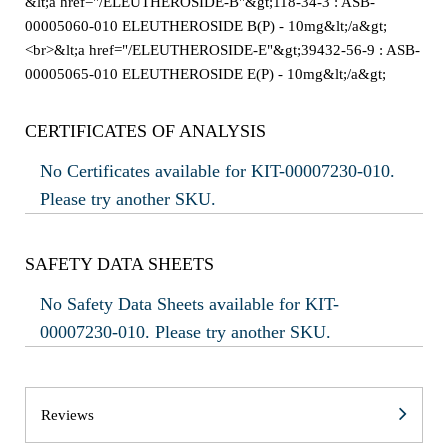
&lt;a href="/ELEUTHEROSIDE-B"&gt;118-34-3 : ASB-
00005060-010 ELEUTHEROSIDE B(P) - 10mg&lt;/a&gt;
<br>&lt;a href="/ELEUTHEROSIDE-E"&gt;39432-56-9 : ASB-
00005065-010 ELEUTHEROSIDE E(P) - 10mg&lt;/a&gt;
CERTIFICATES OF ANALYSIS
No Certificates available for KIT-00007230-010.
Please try another SKU.
SAFETY DATA SHEETS
No Safety Data Sheets available for KIT-
00007230-010. Please try another SKU.
Reviews