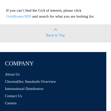
If you can’t find the CoA of interest, please click
Certificates/SDS
and search for what you are looking for.
Back to Top
COMPANY
About Us
ChromaDex Standards Overview
International Distributors
Contact Us
Careers