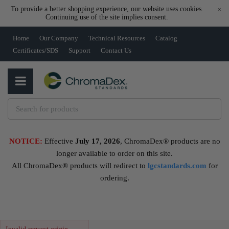
To provide a better shopping experience, our website uses cookies.
×
Continuing use of the site implies consent.
Home
Our Company
Technical Resources
Catalog
Certificates/SDS
Support
Contact Us
NOTICE:
Effective
July 17, 2026
, ChromaDex® products are no
longer available to order on this site.
All ChromaDex® products will redirect to
lgcstandards.com
for
ordering.