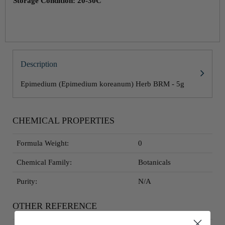
Storage Condition: 20-30C
Description
Epimedium (Epimedium koreanum) Herb BRM - 5g
CHEMICAL PROPERTIES
Formula Weight:
0
Chemical Family:
Botanicals
Purity:
N/A
OTHER REFERENCE