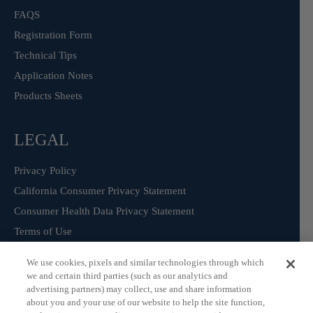
FAQS
Registration Form
Technical Tips
Application Notes
Products Sheets
LEGAL
Privacy Policy
California Consumer Privacy Statement
Consumer Health Data Privacy Statement
Terms of Use
We use cookies, pixels and similar technologies through which
we and certain third parties (such as our analytics and
Sign Up for our Product Catalogue
advertising partners) may collect, use and share information
about you and your use of our website to help the site function,