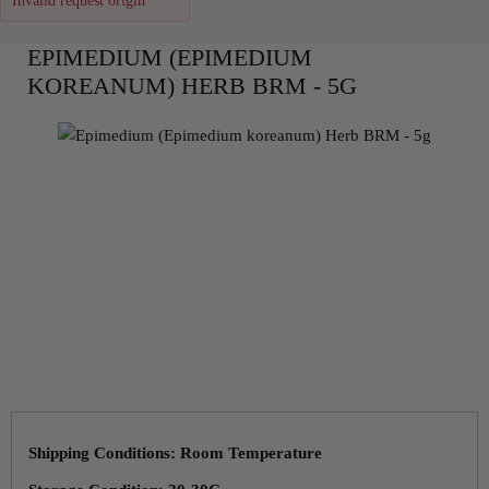
Invalid request origin
EPIMEDIUM (EPIMEDIUM
KOREANUM) HERB BRM - 5G
Shipping Conditions: Room Temperature