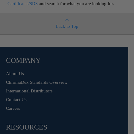
Certificates/SDS
and search for what you are looking for.
Back to Top
COMPANY
About Us
ChromaDex Standards Overview
International Distributors
Contact Us
Careers
RESOURCES