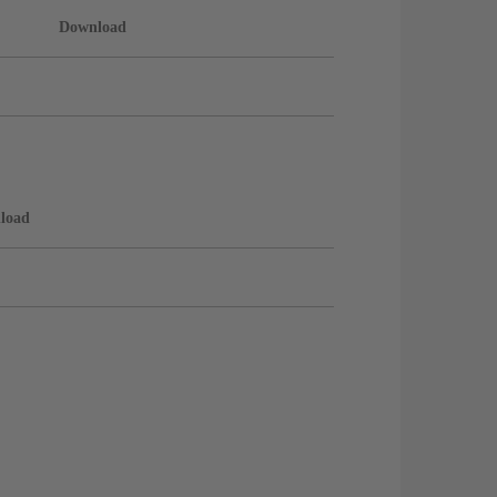
Download
load