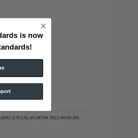
ards is now
tandards!
re
pport
0.0002 (CN,CH,AU:HTS# 3822.00.60.00)