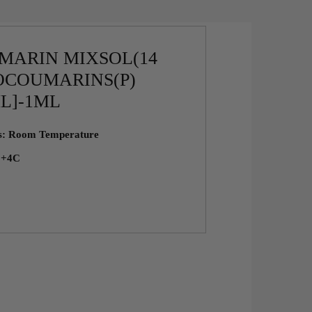
MARIN MIXSOL(14
OCOUMARINS(P)
ML]-1ML
ns: Room Temperature
: +4C