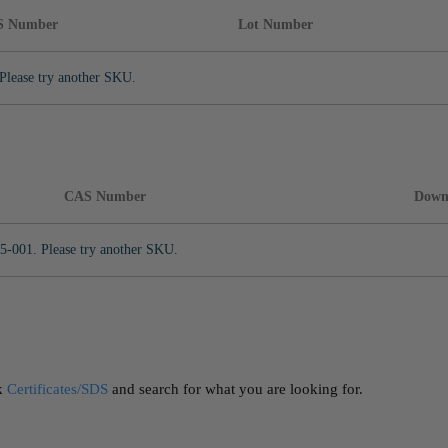
S Number
Lot Number
Please try another SKU.
CAS Number
Down
5-001. Please try another SKU.
ck
Certificates/SDS
and search for what you are looking for.