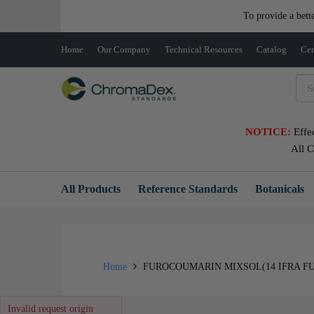
To provide a bett
Home
Our Company
Technical Resources
Catalog
Cer
NOTICE:
Effe
All 
All Products
Reference Standards
Botanicals
Home
FUROCOUMARIN MIXSOL(14 IFRA FU
Invalid request origin