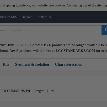
er shopping experience, our website uses cookies. Continuing use of the site imp
tificates/SDS
Support
Contact Us
ctive
July 17, 2026
, ChromaDex® products are no longer available to ord
ChromaDex® products will redirect to
LGCSTANDARDS.COM
for ord
Kits
Synthesis & Isolation
Characterization
ROCOUMARINS(P)[~1.0mg/mL]-1mL