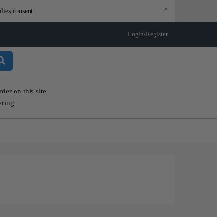
×
lies consent.
Login/Register
er on this site.
ering.