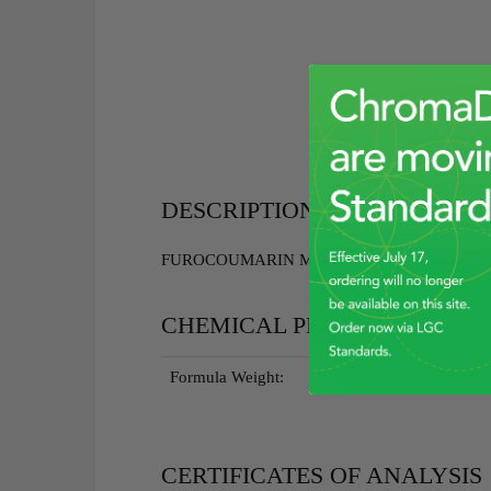
DESCRIPTION
FUROCOUMARIN MIXSOL(14 IFRA FUROCO
CHEMICAL PROPERTIES
Formula Weight:
CERTIFICATES OF ANALYSIS