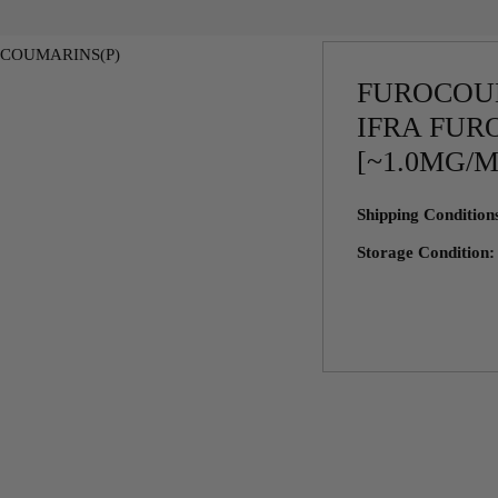
FUROCOU
IFRA FUR
[~1.0MG/
Shipping Conditio
Storage Condition