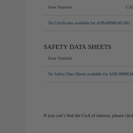
Item Number
CA
No Certificates available for ASB-00006345-001. 
SAFETY DATA SHEETS
Item Number
No Safety Data Sheets available for ASB-0000634
If you can’t find the CoA of interest, please cli