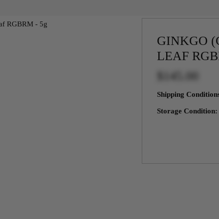
GINKGO (
LEAF RGB
$145.00
Shipping Conditio
Storage Condition