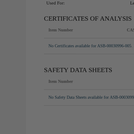
Used For:
L
CERTIFICATES OF ANALYSIS
Item Number
CA
No Certificates available for ASB-00030996-005. 
SAFETY DATA SHEETS
Item Number
No Safety Data Sheets available for ASB-0003099