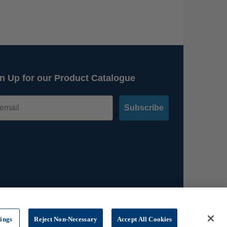
n Up for our Product Catalogue
Subscribe
tings
Reject Non-Necessary
Accept All Cookies