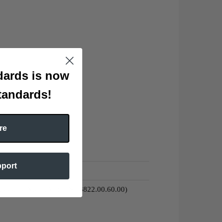
ards is now
tandards!
re
pport
0.0002 (CN,CH,AU:HTS# 3822.00.60.00)