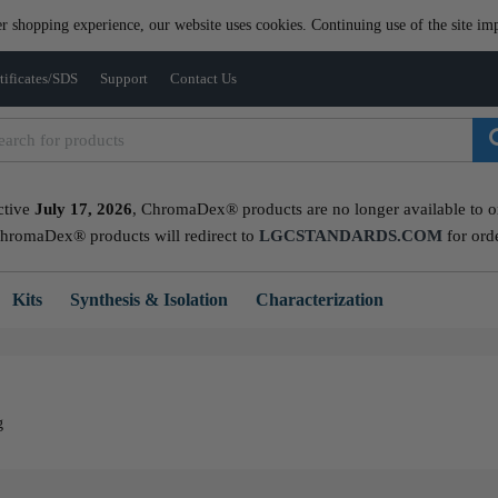
er shopping experience, our website uses cookies. Continuing use of the site imp
tificates/SDS
Support
Contact Us
ctive
July 17, 2026
, ChromaDex® products are no longer available to ord
ChromaDex® products will redirect to
LGCSTANDARDS.COM
for ord
Kits
Synthesis & Isolation
Characterization
g