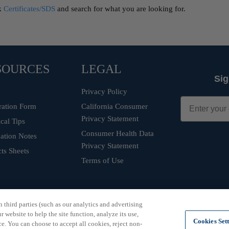
ck
Certificates/SDS
and search for what you are looking for.
SOURCES
LEGAL
Sig
Privacy Policy
ration Form
California Consumer
Privacy Statement
cal Tips
Consumer Health Data
ation Notes
Privacy Statement
ts Sheets
Terms of Use
third parties (such as our analytics and advertising
 website to help the site function, analyze its use,
Cookies Set
e. You can choose to accept all cookies, reject non-