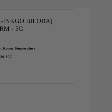
GINKGO BILOBA)
RM - 5G
ns: Room Temperature
: 20-30C