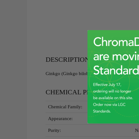
DESCRIPTION
Ginkgo (Ginkgo biloba) Leaf RGBRM - 5g
CHEMICAL PROPERTIES
Chemical Family:
Bo
Appearance:
B
Purity:
N