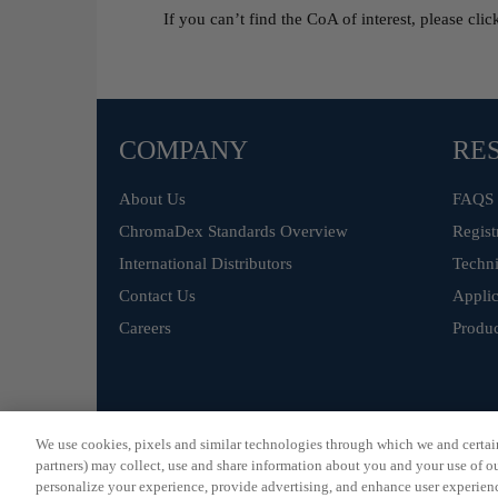
If you can’t find the CoA of interest, please cli
COMPANY
RE
About Us
FAQS
ChromaDex Standards Overview
Regist
International Distributors
Techni
Contact Us
Applic
Careers
Produc
©
ChromaDex Standards.
We use cookies, pixels and similar technologies through which we and certain 
partners) may collect, use and share information about you and your use of our
personalize your experience, provide advertising, and enhance user experienc