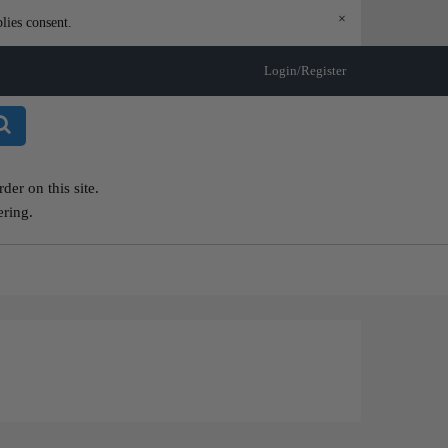
×
lies consent.
Login/Register
er on this site.
ering.