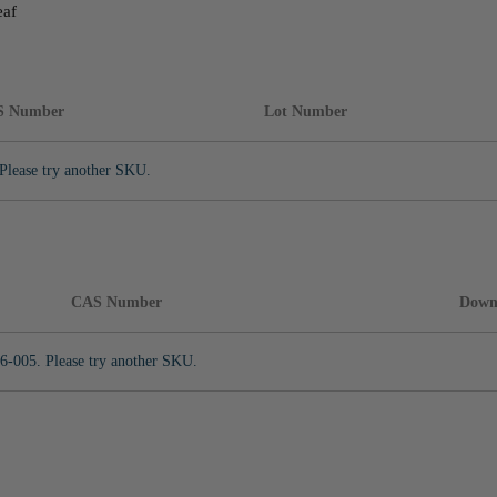
eaf
S Number
Lot Number
Please try another SKU.
CAS Number
Down
6-005. Please try another SKU.