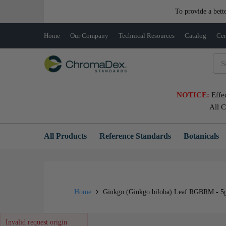
To provide a bett
Home
Our Company
Technical Resources
Catalog
Cer
NOTICE:
Effe
All 
All Products
Reference Standards
Botanicals
Home
Ginkgo (Ginkgo biloba) Leaf RGBRM - 5
Invalid request origin