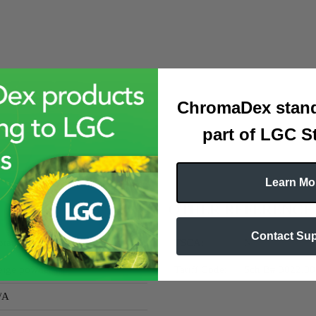
ChromaDex stand
part of LGC S
Learn Mo
OTHER REFERENCE
Contact Su
tanicals
TSCA:
N
eige powder
Tariff Code:
Sch B# 3822.0
/A