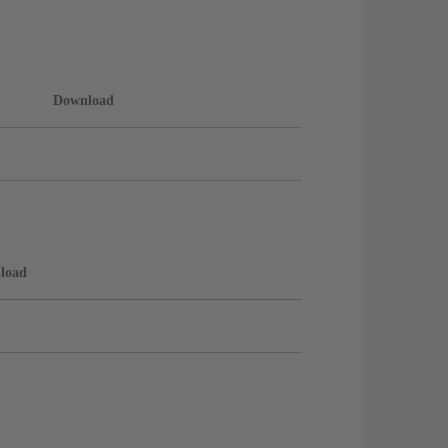
Download
load