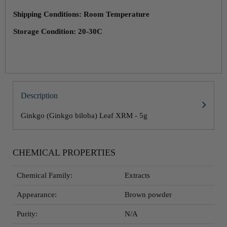
Shipping Conditions: Room Temperature
Storage Condition: 20-30C
Description
Ginkgo (Ginkgo biloba) Leaf XRM - 5g
CHEMICAL PROPERTIES
Chemical Family:
Extracts
Appearance:
Brown powder
Purity:
N/A