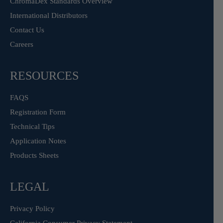
ChromaDex Standards Overview
International Distributors
Contact Us
Careers
RESOURCES
FAQS
Registration Form
Technical Tips
Application Notes
Products Sheets
LEGAL
Privacy Policy