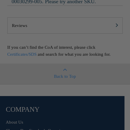
00030299-005. Please try another SKU.
Reviews
If you can’t find the CoA of interest, please click
Certificates/SDS
and search for what you are looking for.
Back to Top
COMPANY
About Us