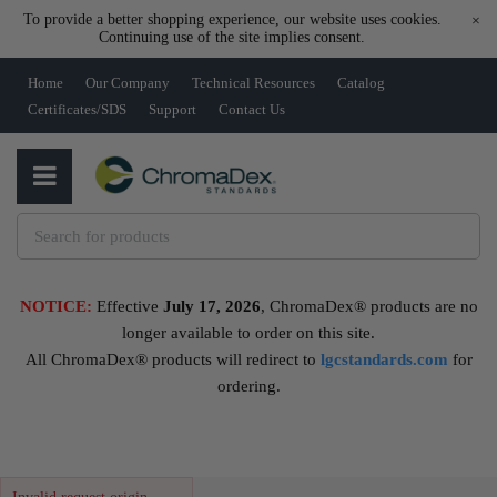
To provide a better shopping experience, our website uses cookies.
×
Continuing use of the site implies consent.
Home
Our Company
Technical Resources
Catalog
Certificates/SDS
Support
Contact Us
NOTICE:
Effective
July 17, 2026
, ChromaDex® products are no
longer available to order on this site.
All ChromaDex® products will redirect to
lgcstandards.com
for
ordering.