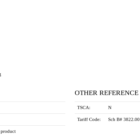
g
OTHER REFERENCE
TSCA:
N
Tariff Code:
Sch B# 3822.0
 product