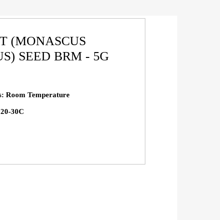
ST (MONASCUS
S) SEED BRM - 5G
ns: Room Temperature
: 20-30C