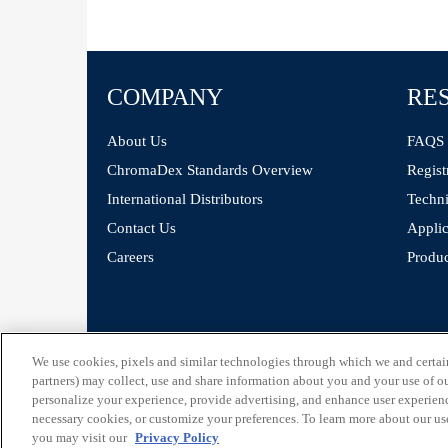
COMPANY
RE
About Us
FAQS
ChromaDex Standards Overview
Regist
International Distributors
Techni
Contact Us
Applic
Careers
Produc
©
ChromaDex Standards.
We use cookies, pixels and similar technologies through which we and certain 
partners) may collect, use and share information about you and your use of our
personalize your experience, provide advertising, and enhance user experienc
necessary cookies, or customize your preferences. To learn more about our us
you may visit our
Privacy Policy