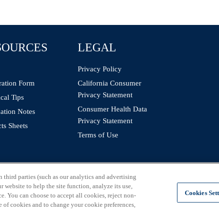
SOURCES
LEGAL
Privacy Policy
ration Form
California Consumer
Privacy Statement
cal Tips
Consumer Health Data
ation Notes
Privacy Statement
ts Sheets
Terms of Use
third parties (such as our analytics and advertising
 website to help the site function, analyze its use,
Cookies Set
e. You can choose to accept all cookies, reject non-
e of cookies and to change your cookie preferences,