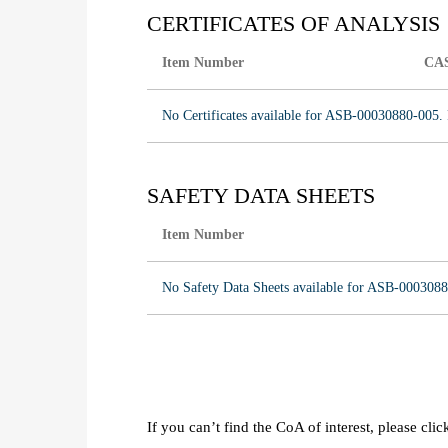
CERTIFICATES OF ANALYSIS
Item Number
CA
No Certificates available for ASB-00030880-005. 
SAFETY DATA SHEETS
Item Number
No Safety Data Sheets available for ASB-0003088
If you can’t find the CoA of interest, please cli