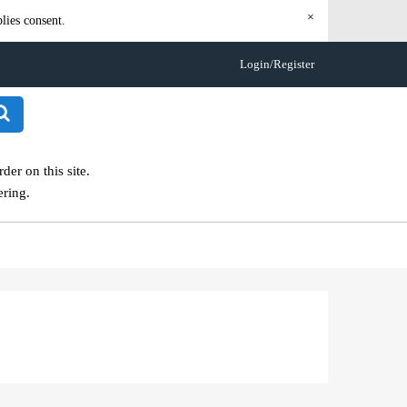
×
lies consent.
Login/Register
er on this site.
ering.