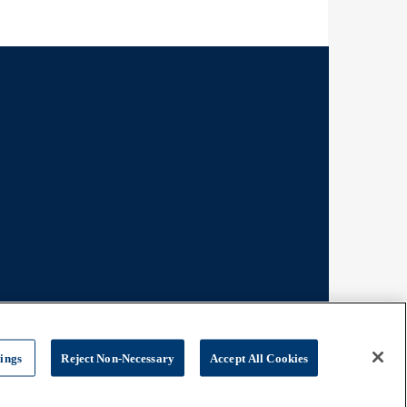
tings
Reject Non-Necessary
Accept All Cookies