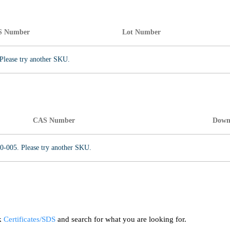
S Number
Lot Number
Please try another SKU.
CAS Number
Down
0-005. Please try another SKU.
ck
Certificates/SDS
and search for what you are looking for.