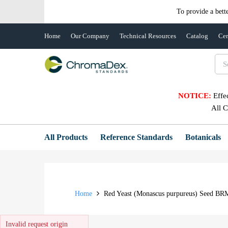
To provide a bett
Home
Our Company
Technical Resources
Catalog
Cer
NOTICE:
Effe
All 
All Products
Reference Standards
Botanicals
Home
Red Yeast (Monascus purpureus) Seed BR
Invalid request origin