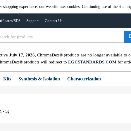
er shopping experience, our website uses cookies. Continuing use of the site imp
tificates/SDS
Support
Contact Us
ctive
July 17, 2026
, ChromaDex® products are no longer available to ord
ChromaDex® products will redirect to
LGCSTANDARDS.COM
for ord
Kits
Synthesis & Isolation
Characterization
M - 5g