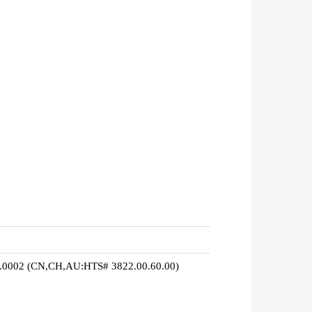
0.0002 (CN,CH,AU:HTS# 3822.00.60.00)