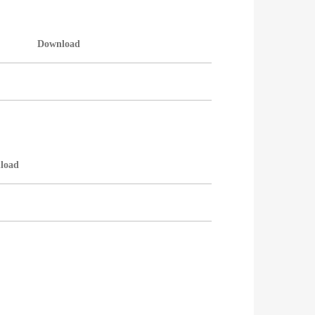
Download
load