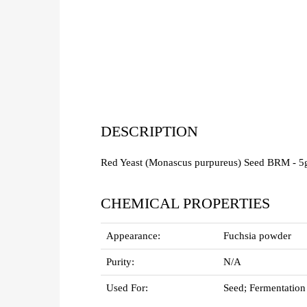
DESCRIPTION
Red Yeast (Monascus purpureus) Seed BRM - 5
CHEMICAL PROPERTIES
Appearance:
Fuchsia powder
Purity:
N/A
Used For:
Seed; Fermentation