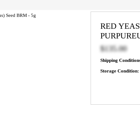
RED YEA
PURPUREU
$135.00
Shipping Conditio
Storage Condition