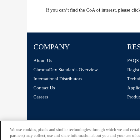
If you can’t find the CoA of interest, please cli
COMPANY
RE
About Us
FAQS
ChromaDex Standards Overview
Regist
International Distributors
Techni
Contact Us
Applic
Careers
Produc
©
ChromaDex Standards.
We use cookies, pixels and similar technologies through which we and certain 
partners) may collect, use and share information about you and your use of our