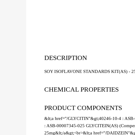
DESCRIPTION
SOY ISOFLAVONE STANDARDS KIT(AS) - 2
CHEMICAL PROPERTIES
PRODUCT COMPONENTS
&lt;a href="/GLYCITIN"&gt;40246-10-4 : ASB
: ASB-00007345-025 GLYCITEIN(AS) (Compendi
25mg&lt;/a&gt;<br>&lt;a href="/DAIDZEIN"&g