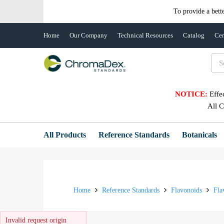
To provide a bett
Home
Our Company
Technical Resources
Catalog
Cer
NOTICE:
Effe
All 
All Products
Reference Standards
Botanicals
Home
Reference Standards
Flavonoids
Fla
Invalid request origin