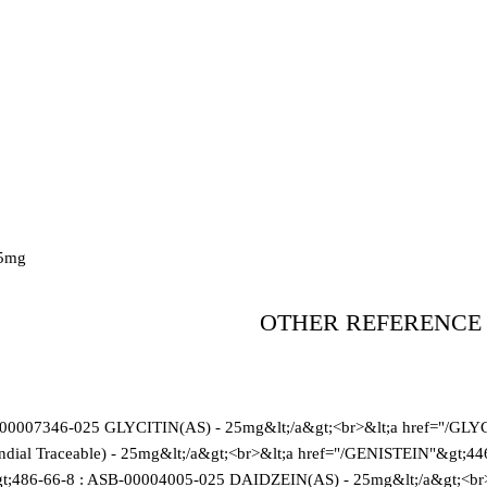
5mg
OTHER REFERENCE
-00007346-025 GLYCITIN(AS) - 25mg&lt;/a&gt;<br>&lt;a href="/GLY
al Traceable) - 25mg&lt;/a&gt;<br>&lt;a href="/GENISTEIN"&gt;4
t;486-66-8 : ASB-00004005-025 DAIDZEIN(AS) - 25mg&lt;/a&gt;<br>