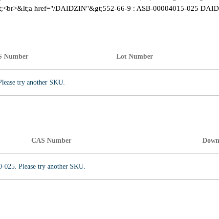
;<br>&lt;a href="/DAIDZIN"&gt;552-66-9 : ASB-00004015-025 DAID
S Number
Lot Number
Please try another SKU.
CAS Number
Down
0-025. Please try another SKU.