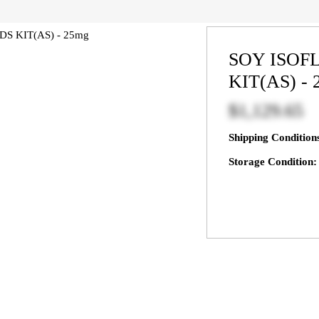
SOY ISO
KIT(AS) -
$1,129.65
Shipping Condition
Storage Condition: