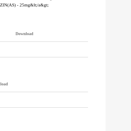
ZIN(AS) - 25mg&lt;/a&gt;
Download
load