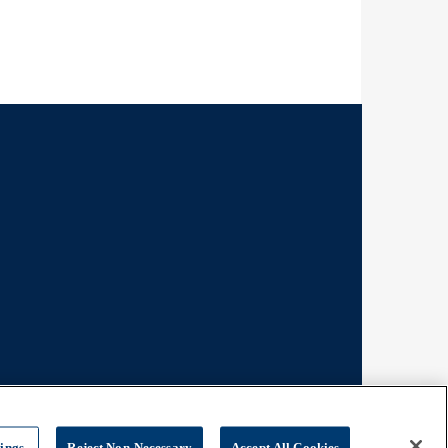
tings
Reject Non-Necessary
Accept All Cookies