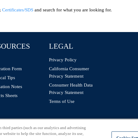
ck
Certificates/SDS
and search for what you are looking for.
SOURCES
LEGAL
Privacy Policy
ration Form
California Consumer
Privacy Statement
cal Tips
Consumer Health Data
ation Notes
Privacy Statement
ts Sheets
Terms of Use
third parties (such as our analytics and advertising
 website to help the site function, analyze its use,
Cookies Set