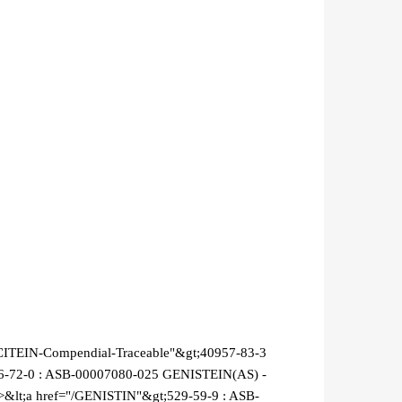
CITEIN-Compendial-Traceable"&gt;40957-83-3
46-72-0 : ASB-00007080-025 GENISTEIN(AS) -
&lt;a href="/GENISTIN"&gt;529-59-9 : ASB-