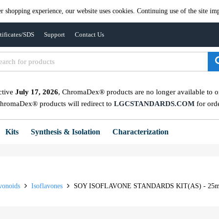
er shopping experience, our website uses cookies. Continuing use of the site imp
tificates/SDS
Support
Contact Us
ctive
July 17, 2026
, ChromaDex® products are no longer available to ord
ChromaDex® products will redirect to
LGCSTANDARDS.COM
for ord
Kits
Synthesis & Isolation
Characterization
vonoids
Isoflavones
SOY ISOFLAVONE STANDARDS KIT(AS) - 25