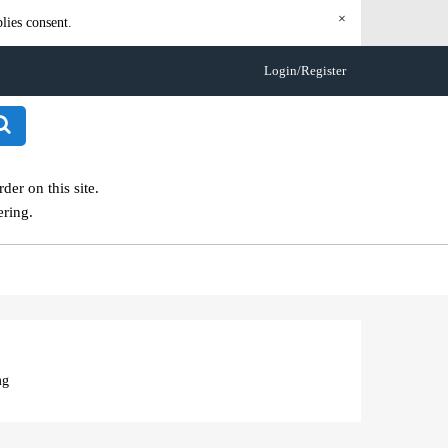
×
lies consent.
Login/Register
er on this site.
ering.
mg