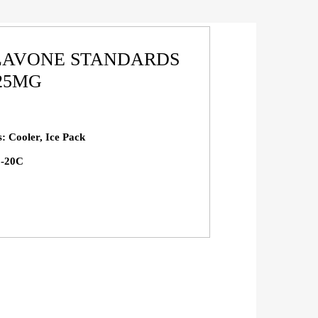
FLAVONE STANDARDS
 25MG
s: Cooler, Ice Pack
 -20C