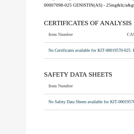
00007098-025 GENISTIN(AS) - 25mg&lt;/a&gt
CERTIFICATES OF ANALYSIS
Item Number
CA
No Certificates available for KIT-00019570-025. 
SAFETY DATA SHEETS
Item Number
No Safety Data Sheets available for KIT-0001957