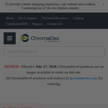
To provide a better shopping experience, our website uses cookies.
×
Continuing use of the site implies consent.
Home
Our Company
Technical Resources
Catalog
Certificates/SDS
Support
Contact Us
NOTICE:
Effective
July 17, 2026
, ChromaDex® products are no
longer available to order on this site.
All ChromaDex® products will redirect to
lgcstandards.com
for
ordering.