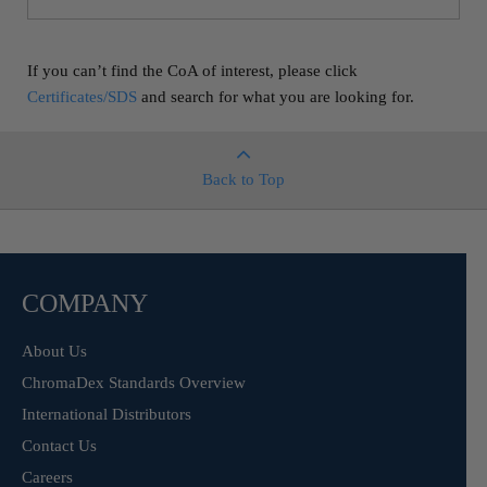
If you can’t find the CoA of interest, please click
Certificates/SDS
and search for what you are looking for.
Back to Top
COMPANY
About Us
ChromaDex Standards Overview
International Distributors
Contact Us
Careers