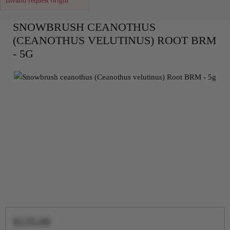
Invalid request origin
SNOWBRUSH CEANOTHUS
(CEANOTHUS VELUTINUS) ROOT BRM
- 5G
$135.00