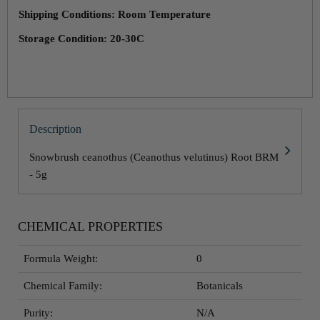
Shipping Conditions: Room Temperature
Storage Condition: 20-30C
Description
Snowbrush ceanothus (Ceanothus velutinus) Root BRM
- 5g
CHEMICAL PROPERTIES
Formula Weight:
0
Chemical Family:
Botanicals
Purity:
N/A