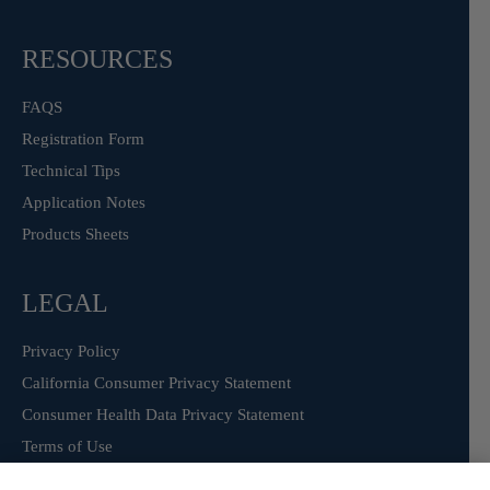
RESOURCES
FAQS
Registration Form
Technical Tips
Application Notes
Products Sheets
LEGAL
Privacy Policy
California Consumer Privacy Statement
Consumer Health Data Privacy Statement
Terms of Use