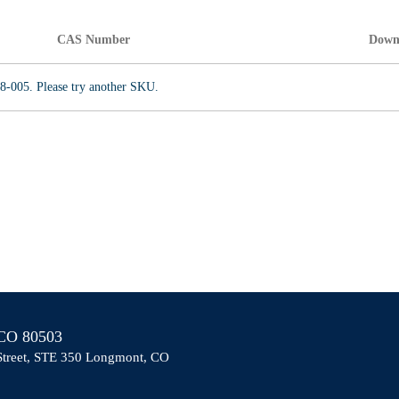
CAS Number
Down
8-005. Please try another SKU.
O 80503
Street, STE 350 Longmont, CO