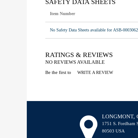
SAFETY DATA SHEETS
Item Number
No Safety Data Sheets available for ASB-0003062
RATINGS & REVIEWS
NO REVIEWS AVAILABLE
Be the first to
WRITE A REVIEW
LONGMONT, C
1751 S. Fordham 
80503 USA