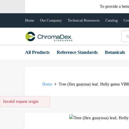
To provide a bett
Home
Our Company
Technical Resources
Catalog
Cer
All Products
Reference Standards
Botanicals
Home
Tree (Ilex guayusa) leaf, Holly genus VB
Invalid request origin