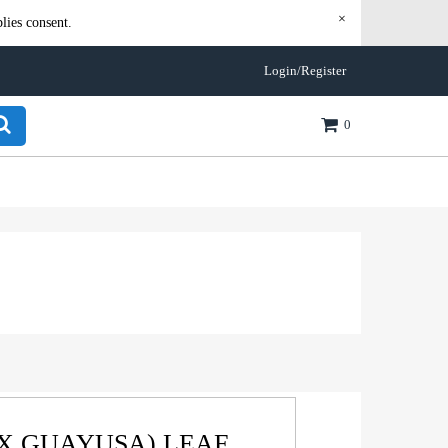
×
lies consent.
Login/Register
0
EX GUAYUSA) LEAF,