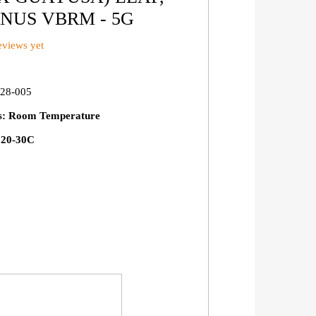
NUS VBRM - 5G
views yet
28-005
ns: Room Temperature
: 20-30C