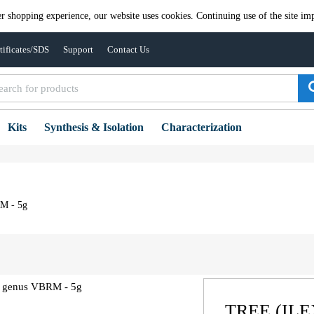
er shopping experience, our website uses cookies. Continuing use of the site imp
tificates/SDS
Support
Contact Us
Kits
Synthesis & Isolation
Characterization
RM - 5g
TREE (IL