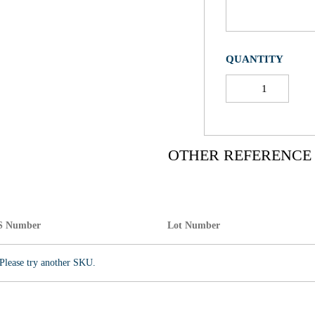
QUANTITY
OTHER REFERENCE
S Number
Lot Number
Please try another SKU.