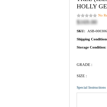
HOLLY GE
No Re
$169.00
SKU:
ASB-000306
Shipping Conditio
Storage Condition
GRADE :
SIZE :
Special Instructions