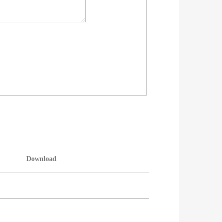
Download