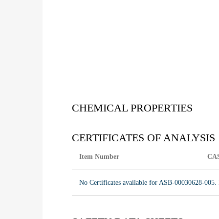
CHEMICAL PROPERTIES
CERTIFICATES OF ANALYSIS
Item Number
CA
No Certificates available for ASB-00030628-005. 