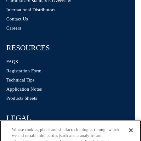
ChromaDex Standards Overview
International Distributors
Contact Us
Careers
RESOURCES
FAQS
Registration Form
Technical Tips
Application Notes
Products Sheets
LEGAL
We use cookies, pixels and similar technologies through which
Privacy Policy
we and certain third parties (such as our analytics and