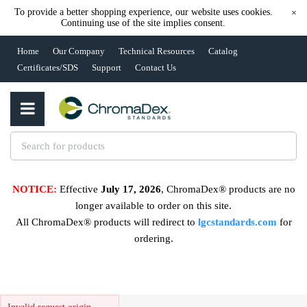
To provide a better shopping experience, our website uses cookies.
×
Continuing use of the site implies consent.
Home
Our Company
Technical Resources
Catalog
Certificates/SDS
Support
Contact Us
NOTICE:
Effective
July 17, 2026
, ChromaDex® products are no
longer available to order on this site.
All ChromaDex® products will redirect to
lgcstandards.com
for
ordering.