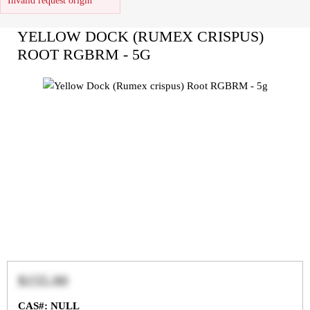
Invalid request origin
YELLOW DOCK (RUMEX CRISPUS)
ROOT RGBRM - 5G
$155.00
CAS#: NULL