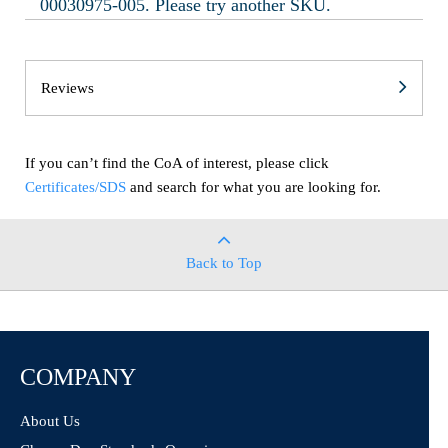
00030975-005. Please try another SKU.
Reviews
If you can’t find the CoA of interest, please click
Certificates/SDS
and search for what you are looking for.
Back to Top
COMPANY
About Us