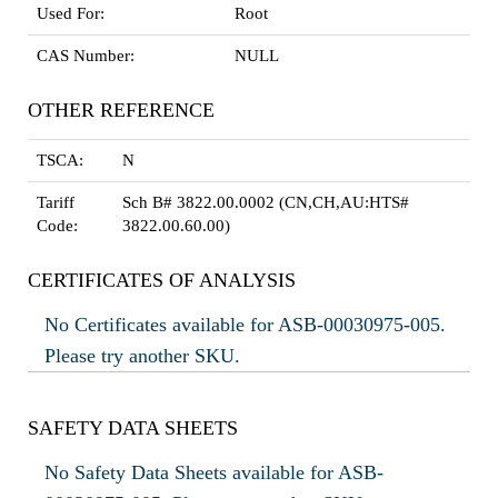
Used For:
Root
CAS Number:
NULL
OTHER REFERENCE
TSCA:
N
Tariff
Sch B# 3822.00.0002 (CN,CH,AU:HTS#
Code:
3822.00.60.00)
CERTIFICATES OF ANALYSIS
No Certificates available for ASB-00030975-005.
Please try another SKU.
SAFETY DATA SHEETS
No Safety Data Sheets available for ASB-