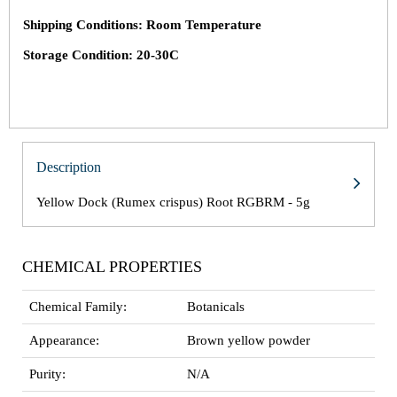
Shipping Conditions: Room Temperature
Storage Condition: 20-30C
Description
Yellow Dock (Rumex crispus) Root RGBRM - 5g
CHEMICAL PROPERTIES
Chemical Family:
Botanicals
Appearance:
Brown yellow powder
Purity:
N/A