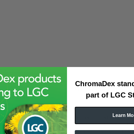
P) - 100mg
ChromaDex stand
OTHER REFERENCE
part of LGC S
Learn Mo
-00016256-100 PROLINE, L-(P) - 100mg&lt;/a&gt;<br>&lt;a href="/C
 href="/GLYCINE"&gt;56-40-6 : ASB-00007341-100 GLYCINE(P) - 100
(P) - 100mg&lt;/a&gt;<br>&lt;a href="/SERINE-L-"&gt;56-45-1 : AS