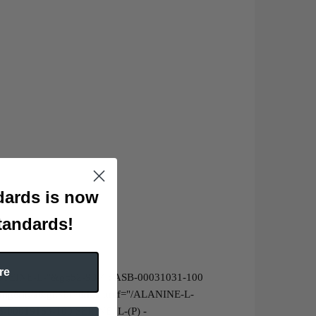
ards is now
tandards!
re
YSTEINE-L-"&gt;52-90-4 : ASB-00031031-100
mg&lt;/a&gt;<br>&lt;a href="/ALANINE-L-
B-00019163-100 SERINE, L-(P) -