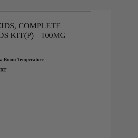
IDS, COMPLETE
S KIT(P) - 100MG
ns: Room Temperature
: RT