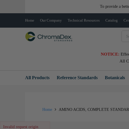
To provide a bett
Home
Our Company
Technical Resources
Catalog
Cer
NOTICE:
Effe
All 
All Products
Reference Standards
Botanicals
Home
AMINO ACIDS, COMPLETE STANDARDS
Invalid request origin