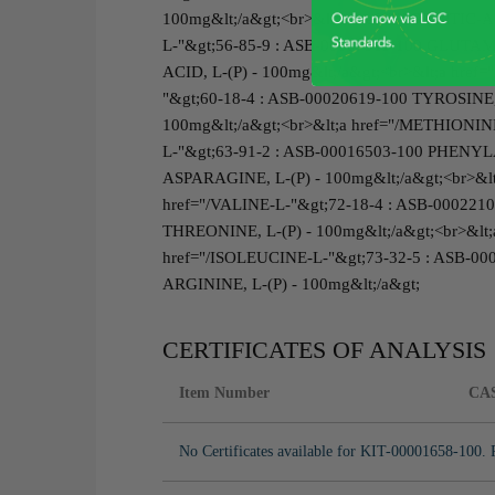
100mg&lt;/a&gt;<br>&lt;a href="/ASPARTIC-A
L-"&gt;56-85-9 : ASB-00007311-100 GLUTAM
ACID, L-(P) - 100mg&lt;/a&gt;<br>&lt;a href
"&gt;60-18-4 : ASB-00020619-100 TYROSINE, 
100mg&lt;/a&gt;<br>&lt;a href="/METHIONIN
L-"&gt;63-91-2 : ASB-00016503-100 PHENYLA
ASPARAGINE, L-(P) - 100mg&lt;/a&gt;<br>&lt
href="/VALINE-L-"&gt;72-18-4 : ASB-0002210
THREONINE, L-(P) - 100mg&lt;/a&gt;<br>&lt
href="/ISOLEUCINE-L-"&gt;73-32-5 : ASB-000
ARGININE, L-(P) - 100mg&lt;/a&gt;
CERTIFICATES OF ANALYSIS
Item Number
CA
No Certificates available for KIT-00001658-100. 