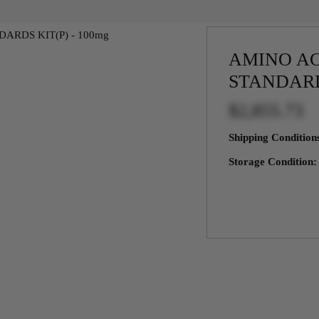
AMINO AC
STANDARD
$2,855.73
Shipping Conditio
Storage Condition