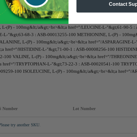
Contact Su
CID-L-"&gt;56-84-8 : ASB-00011053-100 ASPARTIC ACID, L-(P) - 1
INE, L-(P) - 100mg&lt;/a&gt;<br>&lt;a href="/GLUTAMIC-ACID-L-
="/LYSINE-L-"&gt;56-87-1 : ASB-00012606-100 LYSINE, L-(+)-(P) - 1
L-(P) - 100mg&lt;/a&gt;<br>&lt;a href="/LEUCINE-L-"&gt;61-90-5 :
E-L-"&gt;63-68-3 : ASB-00013255-100 METHIONINE, L-(P) - 100mg
LANINE, L-(P) - 100mg&lt;/a&gt;<br>&lt;a href="/ASPARAGINE-L-"
;a href="/HISTIDINE-L-"&gt;71-00-1 : ASB-00008256-100 HISTIDINE,
2-100 VALINE, L-(P) - 100mg&lt;/a&gt;<br>&lt;a href="/THREONINE
;a href="/TRYPTOPHAN-L-"&gt;73-22-3 : ASB-00020541-100 TRYPTOP
09259-100 ISOLEUCINE, L-(P) - 100mg&lt;/a&gt;<br>&lt;a href="/
S Number
Lot Number
Please try another SKU.