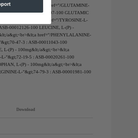
pport
00mg&lt;/a&gt;<br>&lt;a href="/GLUTAMINE-
"&gt;56-86-0 : ASB-00007307-100 GLUTAMIC
00mg&lt;/a&gt;<br>&lt;a href="/TYROSINE-L-
 ASB-00012126-100 LEUCINE, L-(P) -
&lt;/a&gt;<br>&lt;a href="/PHENYLALANINE-
&gt;70-47-3 : ASB-00011043-100
 L-(P) - 100mg&lt;/a&gt;<br>&lt;a
-L-"&gt;72-19-5 : ASB-00020261-100
HAN, L-(P) - 100mg&lt;/a&gt;<br>&lt;a
ARGININE-L-"&gt;74-79-3 : ASB-00001981-100
Download