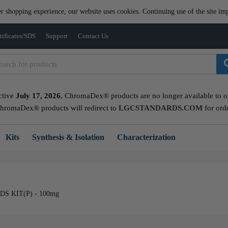
er shopping experience, our website uses cookies. Continuing use of the site imp
tificates/SDS
Support
Contact Us
ctive
July 17, 2026
, ChromaDex® products are no longer available to ord
ChromaDex® products will redirect to
LGCSTANDARDS.COM
for ord
Kits
Synthesis & Isolation
Characterization
 KIT(P) - 100mg