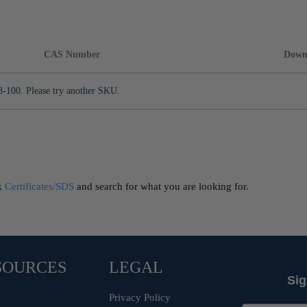
CAS Number
Down
8-100. Please try another SKU.
ck
Certificates/SDS
and search for what you are looking for.
SOURCES
LEGAL
Sig
Privacy Policy