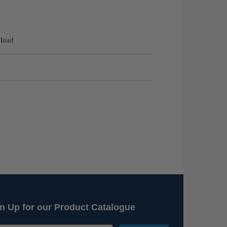
load
n Up for our Product Catalogue