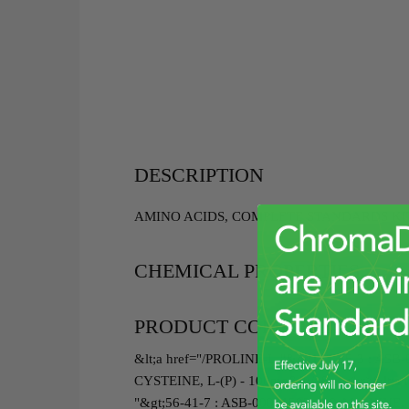
DESCRIPTION
AMINO ACIDS, COMPLETE STANDARDS KIT(
CHEMICAL PROPERTIES
PRODUCT COMPONENTS
&lt;a href="/PROLINE-L-"&gt;147-85-3 : ASB
CYSTEINE, L-(P) - 100mg&lt;/a&gt;<br>&lt;a
"&gt;56-41-7 : ASB-00001503-100 ALANINE, L-