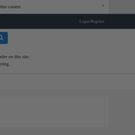
×
lies consent.
Login/Register
er on this site.
ering.