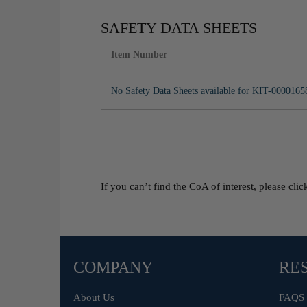
SAFETY DATA SHEETS
Item Number
No Safety Data Sheets available for KIT-0000165
If you can’t find the CoA of interest, please cli
COMPANY
RE
About Us
FAQS