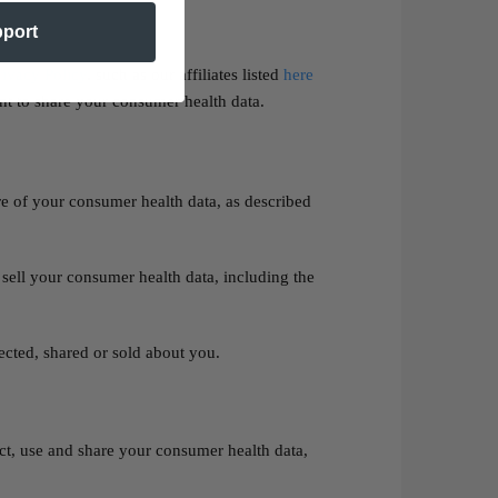
pport
ivacy Policy
, such as our affiliates listed
here
nt to share your consumer health data.
re of your consumer health data, as described
 sell your consumer health data, including the
ected, shared or sold about you.
ct, use and share your consumer health data,