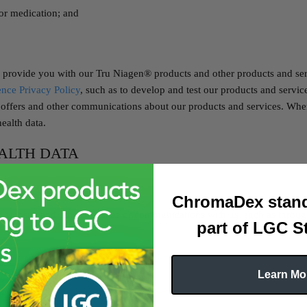
 or medication; and
 provide you with our Tru Niagen® products and other products and se
nce Privacy Policy
, such as to develop and test our products and servi
 offers and other communications about our products and services. Wher
ealth data.
ALTH DATA
:
ChromaDex stand
website and other websites or communications with us, such as through
part of LGC S
Learn Mo
behalf.