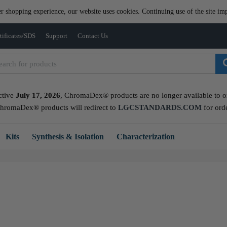
er shopping experience, our website uses cookies. Continuing use of the site imp
tificates/SDS
Support
Contact Us
ctive
July 17, 2026
, ChromaDex® products are no longer available to ord
ChromaDex® products will redirect to
LGCSTANDARDS.COM
for ord
Kits
Synthesis & Isolation
Characterization