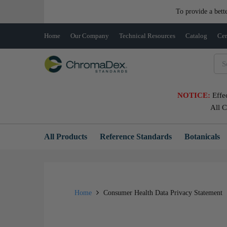
To provide a bett
Home
Our Company
Technical Resources
Catalog
Cer
NOTICE:
Effe
All 
All Products
Reference Standards
Botanicals
Home
Consumer Health Data Privacy Statement