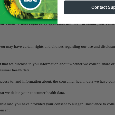
ALTH DATA
Contact Su
data listed above with the parties described in the
Niagen Bioscience Pr
ur behalf. Where required by applicable law, we will obtain your conse
you may have certain rights and choices regarding our use and disclosu
 that we disclose to you information about whether we collect, share or
nsumer health data.
ccess to, and information about, the consumer health data we have coll
hat we delete your consumer health data.
able law, you have provided your consent to Niagen Bioscience to colle
onsent.