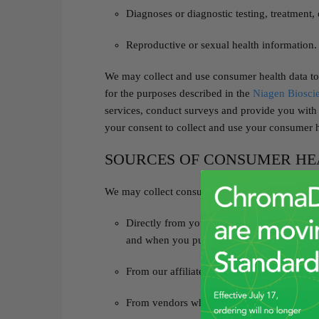
Diagnoses or diagnostic testing, treatment,
Reproductive or sexual health information.
We may collect and use consumer health data to
for the purposes described in the
Niagen Bioscie
services, conduct surveys and provide you with
your consent to collect and use your consumer h
SOURCES OF CONSUMER HE
We may collect consumer health data about you
Directly from you through our Tru Niagen® 
and when you purchase a product;
From our affiliates and subsidiaries; and
From vendors who provide services on our 