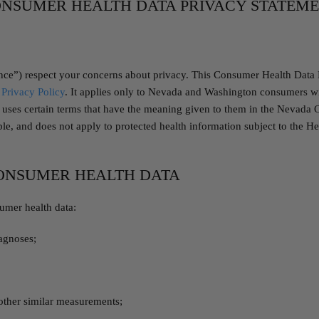
NSUMER HEALTH DATA PRIVACY STATEM
nce”) respect your concerns about privacy. This Consumer Health Data 
Privacy Policy
. It applies only to Nevada and Washington consumers wit
nt uses certain terms that have the meaning given to them in the Nevad
, and does not apply to protected health information subject to the Hea
CONSUMER HEALTH DATA
umer health data:
iagnoses;
 other similar measurements;