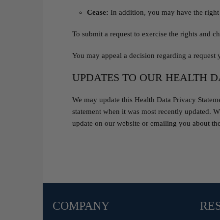
Cease:
In addition, you may have the right 
To submit a request to exercise the rights and ch
You may appeal a decision regarding a request 
UPDATES TO OUR HEALTH D
We may update this Health Data Privacy Statement
statement when it was most recently updated. Wh
update on our website or emailing you about th
COMPANY
RE