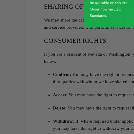
SHARING OF CONSUMER HE
We may share the categories of consumer health 
and service providers who perform services on o
CONSUMER RIGHTS
If you are a resident of Nevada or Washington, 
below.
Confirm:
You may have the right to request
third parties with whom we have shared co
Access:
You may have the right to request a
Delete:
You may have the right to request t
Withdraw:
If, where required under applic
you may have the right to withdraw your c