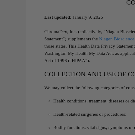
CO
Last updated:
January 9, 2026
ChromaDex, Inc. (collectively, “Niagen Bioscie
Statement”) supplements the
Niagen Bioscience 
those states. This Health Data Privacy Stateme
Washington My Health My Data Act, as applicable
Act of 1996 (“HIPAA”).
COLLECTION AND USE OF 
We may collect the following categories of cons
Health conditions, treatment, diseases or d
Health-related surgeries or procedures;
Bodily functions, vital signs, symptoms or