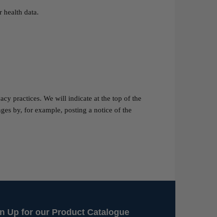
 health data.
y practices. We will indicate at the top of the
ges by, for example, posting a notice of the
n Up for our Product Catalogue