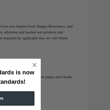
rvices you request from Niagen Bioscience, and
ces, advertise and market our products and
e required by applicable law, we will obtain
ards is now
 forms, surveys, registration pages and emails,
tandards!
re