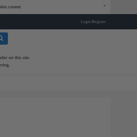
×
lies consent.
Login/Register
er on this site.
ering.