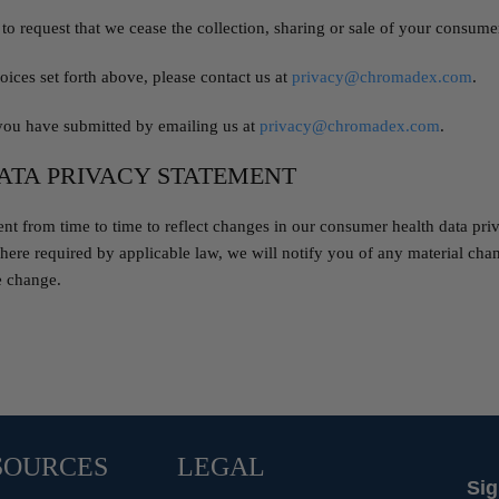
to request that we cease the collection, sharing or sale of your consumer
oices set forth above, please contact us at
privacy@chromadex.com
.
you have submitted by emailing us at
privacy@chromadex.com
.
ATA PRIVACY STATEMENT
 from time to time to reflect changes in our consumer health data privac
ere required by applicable law, we will notify you of any material chan
e change.
SOURCES
LEGAL
Sig