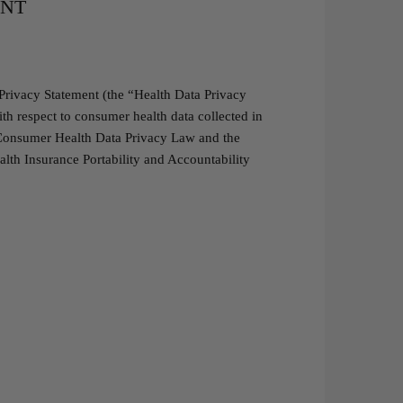
ENT
Privacy Statement (the “Health Data Privacy
h respect to consumer health data collected in
a Consumer Health Data Privacy Law and the
lth Insurance Portability and Accountability