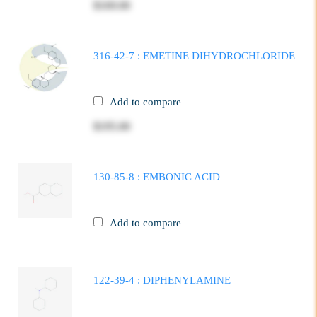
$169.00
316-42-7 : EMETINE DIHYDROCHLORIDE
Add to compare
$195.00
130-85-8 : EMBONIC ACID
Add to compare
122-39-4 : DIPHENYLAMINE