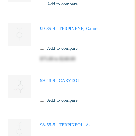
Add to compare
99-85-4 : TERPINENE, Gamma-
Add to compare
$75.00
to
$240.00
99-48-9 : CARVEOL
Add to compare
98-55-5 : TERPINEOL, A-