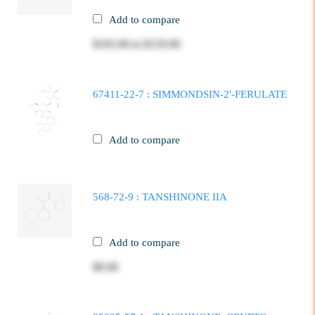
Add to compare
$105.00
to
$159.00
67411-22-7 : SIMMONDSIN-2'-FERULATE
Add to compare
568-72-9 : TANSHINONE IIA
Add to compare
$0.00