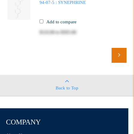
94-07-5 : SYNEPHRINE
Add to compare
$110.00
to
$565.00
Back to Top
COMPANY