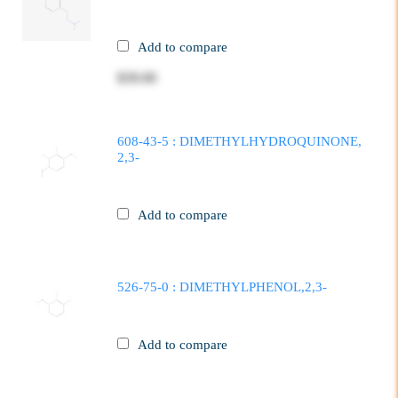
Add to compare
$39.00
608-43-5 : DIMETHYLHYDROQUINONE,
2,3-
Add to compare
526-75-0 : DIMETHYLPHENOL,2,3-
Add to compare