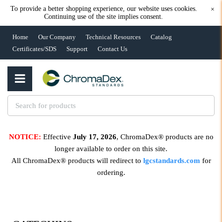
To provide a better shopping experience, our website uses cookies.
×
Continuing use of the site implies consent.
Home
Our Company
Technical Resources
Catalog
Certificates/SDS
Support
Contact Us
NOTICE:
Effective
July 17, 2026
, ChromaDex® products are no
longer available to order on this site.
All ChromaDex® products will redirect to
lgcstandards.com
for
ordering.