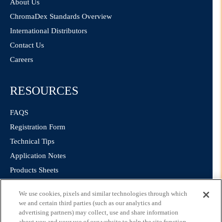
About Us
ChromaDex Standards Overview
International Distributors
Contact Us
Careers
RESOURCES
FAQS
Registration Form
Technical Tips
Application Notes
Products Sheets
We use cookies, pixels and similar technologies through which
LEGAL
we and certain third parties (such as our analytics and
advertising partners) may collect, use and share information
about you and your use of our website to help the site function,