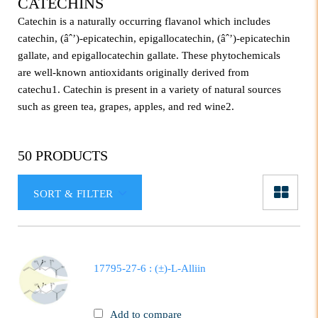
CATECHINS
Catechin is a naturally occurring flavanol which includes
catechin, (âˆ’)-epicatechin, epigallocatechin, (âˆ’)-epicatechin
gallate, and epigallocatechin gallate. These phytochemicals
are well-known antioxidants originally derived from
catechu1. Catechin is present in a variety of natural sources
such as green tea, grapes, apples, and red wine2.
50 PRODUCTS
SORT & FILTER
17795-27-6 : (±)-L-Alliin
Add to compare