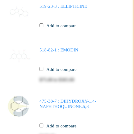
519-23-3 : ELLIPTICINE
Add to compare
518-82-1 : EMODIN
Add to compare
$75.00
to
$365.00
475-38-7 : DIHYDROXY-1,4-
NAPHTHOQUINONE,5,8-
Add to compare