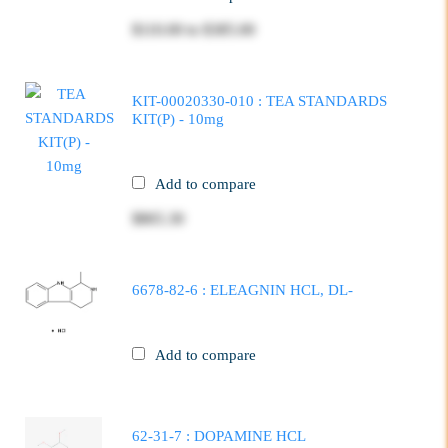
$110.00
to
$385.00
KIT-00020330-010 : TEA STANDARDS
KIT(P) - 10mg
Add to compare
$865.30
6678-82-6 : ELEAGNIN HCL, DL-
Add to compare
62-31-7 : DOPAMINE HCL