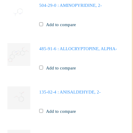
504-29-0 : AMINOPYRIDINE, 2-
Add to compare
485-91-6 : ALLOCRYPTOPINE, ALPHA-
Add to compare
135-02-4 : ANISALDEHYDE, 2-
Add to compare