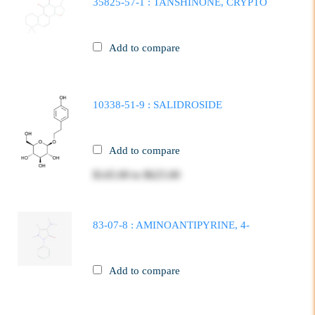
35825-57-1 : TANSHINONE, CRYPTO
Add to compare
10338-51-9 : SALIDROSIDE
Add to compare
$145.00
to
$625.00
83-07-8 : AMINOANTIPYRINE, 4-
Add to compare