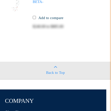
BETA-
Add to compare
$240.00
to
$885.00
Back to Top
COMPANY