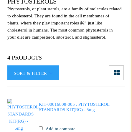
PHYTOSTEROLS
Phytosterols, or plant sterols, are a family of molecules related
to cholesterol. They are found in the cell membranes of
plants, where they play important roles â€” just like
cholesterol in humans. The most common phytosterols in
your diet are campesterol, sitosterol, and stigmasterol.
4 PRODUCTS
SORT & FILTER
KIT-00016808-005 : PHYTOSTEROL
STANDARDS KIT(RG) - 5mg
Add to compare