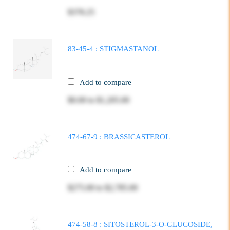
$378.25
83-45-4 : STIGMASTANOL
Add to compare
$0.00
to
$1,205.00
474-67-9 : BRASSICASTEROL
Add to compare
$275.00
to
$2,785.00
474-58-8 : SITOSTEROL-3-O-GLUCOSIDE,