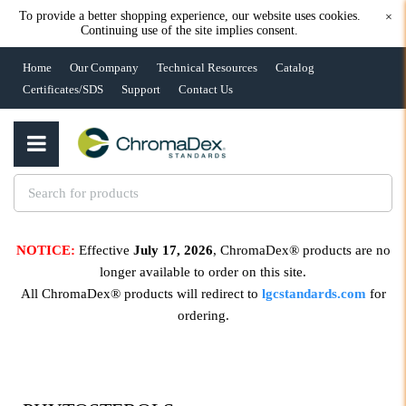
To provide a better shopping experience, our website uses cookies.
×
Continuing use of the site implies consent.
Home
Our Company
Technical Resources
Catalog
Certificates/SDS
Support
Contact Us
NOTICE:
Effective
July 17, 2026
, ChromaDex® products are no
longer available to order on this site.
All ChromaDex® products will redirect to
lgcstandards.com
for
ordering.