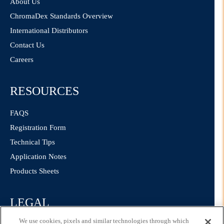
About Us
ChromaDex Standards Overview
International Distributors
Contact Us
Careers
RESOURCES
FAQS
Registration Form
Technical Tips
Application Notes
Products Sheets
LEGAL
We use cookies, pixels and similar technologies through which