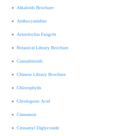
Alkaloids Brochure
Anthocyanidins
Aristolochia Fangchi
Botanical Library Brochure
Cannabinoids
Chinese Library Brochure
Chlorophylls
Chrologenic Acid
Cinnamon
Cinnamyl Diglycoside