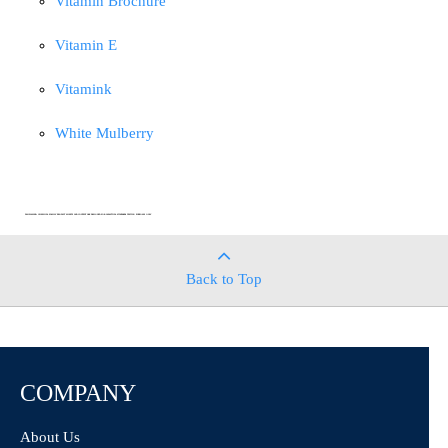
Vitamin Brochure
Vitamin E
Vitamink
White Mulberry
DISCLAIMER: CHEMICAL FAMILY PRODUCT SHEETS AND CONTENT ARE DESIGNED FOR ANALYTICAL STANDARDS TESTING PURPOSES ONLY
Back to Top
COMPANY
About Us