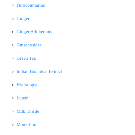
Furocoumarins
Ginger
Ginger Adulterants
Ginsenosides
Green Tea
Indian Botanical Extract
Hydrangea
Lutein
Milk Thistle
Monk Fruit