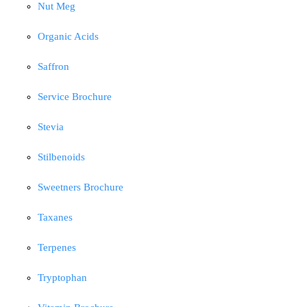
Nut Meg
Organic Acids
Saffron
Service Brochure
Stevia
Stilbenoids
Sweetners Brochure
Taxanes
Terpenes
Tryptophan