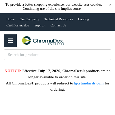
To provide a better shopping experience, our website uses cookies.
×
Continuing use of the site implies consent.
Home
Our Company
Technical Resources
Catalog
Certificates/SDS
Support
Contact Us
NOTICE:
Effective
July 17, 2026
, ChromaDex® products are no
longer available to order on this site.
All ChromaDex® products will redirect to
lgcstandards.com
for
ordering.