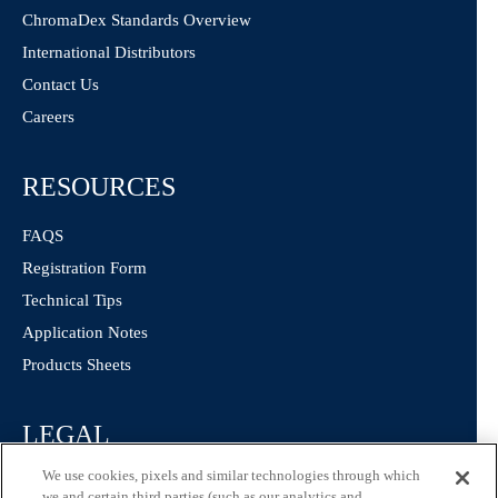
ChromaDex Standards Overview
International Distributors
Contact Us
Careers
RESOURCES
FAQS
Registration Form
Technical Tips
Application Notes
Products Sheets
LEGAL
We use cookies, pixels and similar technologies through which
Privacy Policy
we and certain third parties (such as our analytics and