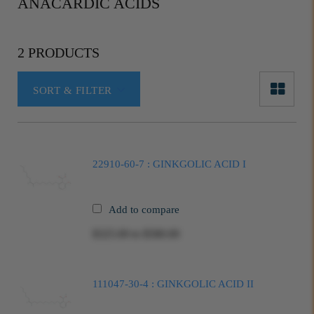
ANACARDIC ACIDS
2 PRODUCTS
SORT & FILTER
22910-60-7 : GINKGOLIC ACID I
Add to compare
$325.00
to
$580.00
111047-30-4 : GINKGOLIC ACID II