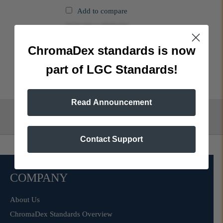
Add to compare
$325.00
to
$580.00
ChromaDex standards is now
part of LGC Standards!
Read Announcement
Back to Top
Contact Support
COMPANY
About Us
ChromaDex Standards Overview