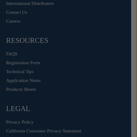
International Distributors
Contact Us
Careers
RESOURCES
FAQS
Registration Form
Technical Tips
Application Notes
Products Sheets
LEGAL
Privacy Policy
California Consumer Privacy Statement