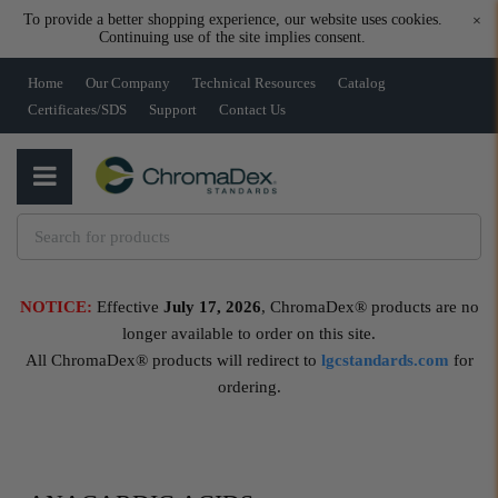
To provide a better shopping experience, our website uses cookies.
×
Continuing use of the site implies consent.
Home
Our Company
Technical Resources
Catalog
Certificates/SDS
Support
Contact Us
NOTICE:
Effective
July 17, 2026
, ChromaDex® products are no
longer available to order on this site.
All ChromaDex® products will redirect to
lgcstandards.com
for
ordering.