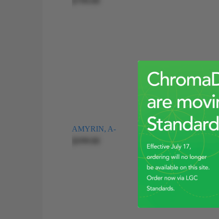
$195.00
AMYRIN, A-
$399.00