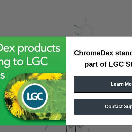
ChromaDex stand
part of LGC S
Learn Mo
Contact Su