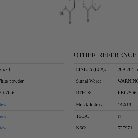
OTHER REFERENCE
26.73
EINECS (EC#):
209-204-6
hite powder
Signal Word:
WARNIN
59-70-6
RTECS:
RK02596
iew
Merck Index:
14,618
iew
TSCA:
N
iew
NSC:
527971