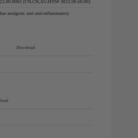
22.00.0002 (CN,CH,AU:HTS# 3822.00.60.00)
has analgesic and anti-inflammatory
Download
load