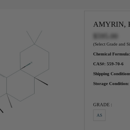
AMYRIN, 
$595.00
(Select Grade and Si
Chemical Formul
CAS#: 559-70-6
Shipping Conditio
Storage Condition
GRADE :
AS