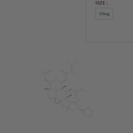
SIZE :
10mg