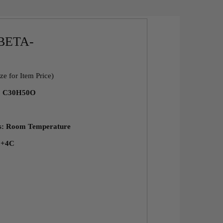
BETA-
ze for Item Price)
a: C30H50O
ns: Room Temperature
: +4C