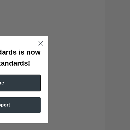
ards is now
tandards!
re
pport