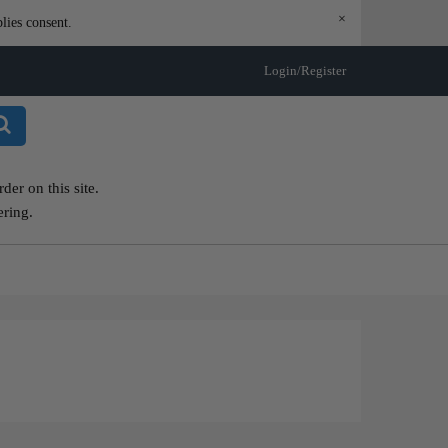
×
lies consent.
Login/Register
er on this site.
ering.