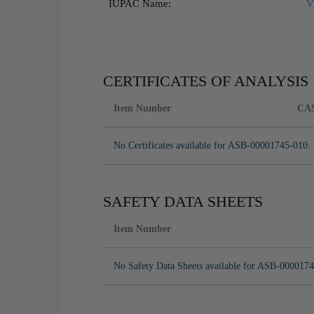
IUPAC Name:
V
CERTIFICATES OF ANALYSIS
Item Number
CA
No Certificates available for ASB-00001745-010. 
SAFETY DATA SHEETS
Item Number
No Safety Data Sheets available for ASB-0000174