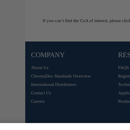
If you can’t find the CoA of interest, please cli
COMPANY
RE
About Us
FAQS
ChromaDex Standards Overview
Regist
International Distributors
Techni
Contact Us
Applic
Careers
Produc
©
ChromaDex Standards.