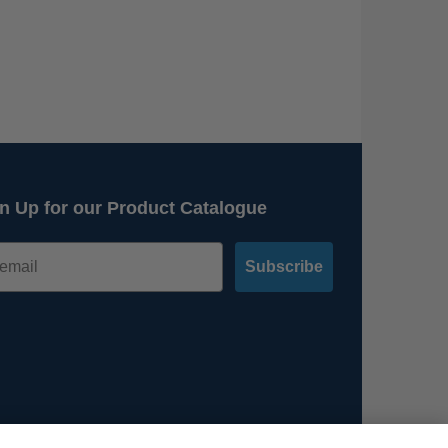
n Up for our Product Catalogue
Subscribe