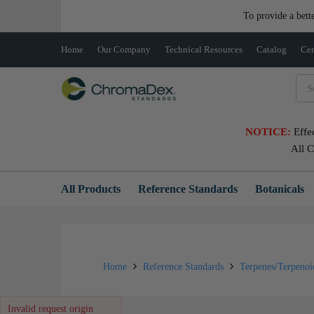
To provide a bett
Home
Our Company
Technical Resources
Catalog
Cer
NOTICE:
Effe
All 
All Products
Reference Standards
Botanicals
Home
Reference Standards
Terpenes/Terpeno
Invalid request origin