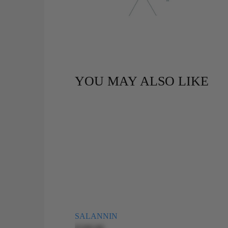
YOU MAY ALSO LIKE
SALANNIN