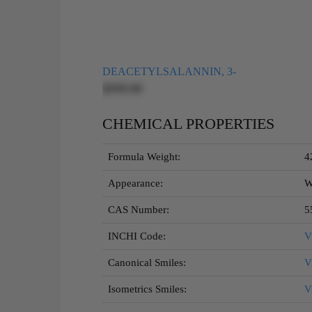
DEACETYLSALANNIN, 3-
$595.00
CHEMICAL PROPERTIES
Formula Weight:
4
Appearance:
W
CAS Number:
5
INCHI Code:
V
Canonical Smiles:
V
Isometrics Smiles:
V