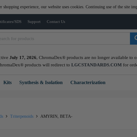
er shopping experience, our website uses cookies. Continuing use of the site imp
tificates/SDS
Support
Contact Us
ctive
July 17, 2026
, ChromaDex® products are no longer available to ord
ChromaDex® products will redirect to
LGCSTANDARDS.COM
for ord
Kits
Synthesis & Isolation
Characterization
ids
Triterpenoids
AMYRIN, BETA-