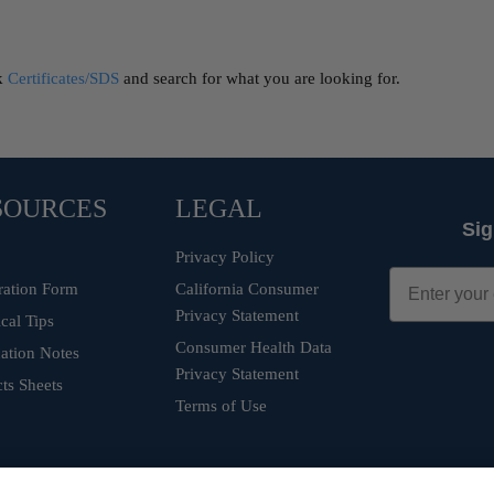
ck
Certificates/SDS
and search for what you are looking for.
SOURCES
LEGAL
Sig
Privacy Policy
ration Form
California Consumer
Privacy Statement
cal Tips
Consumer Health Data
ation Notes
Privacy Statement
ts Sheets
Terms of Use