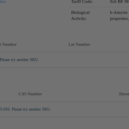
iew
Tariff Code:
Sch B# 38
Biological
b-Amyrin 
Activity:
properties.
S Number
Lot Number
Please try another SKU.
CAS Number
Down
5-010. Please try another SKU.