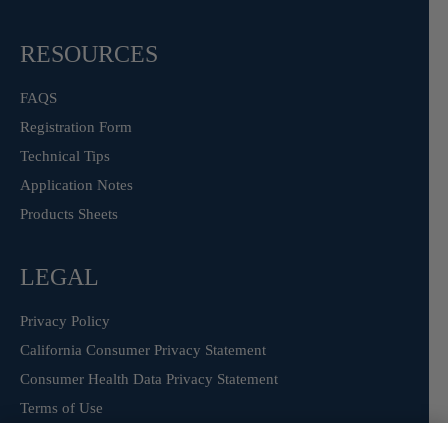
RESOURCES
FAQS
Registration Form
Technical Tips
Application Notes
Products Sheets
LEGAL
Privacy Policy
California Consumer Privacy Statement
Consumer Health Data Privacy Statement
Terms of Use