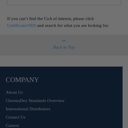
If you can’t find the CoA of interest, please click
Certificates/SDS
and search for what you are looking for.
Back to Top
COMPANY
About Us
ChromaDex Standards Overview
International Distributors
Contact Us
Careers