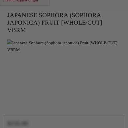
Invalid request origin
JAPANESE SOPHORA (SOPHORA
JAPONICA) FRUIT [WHOLE/CUT]
VBRM
$155.00