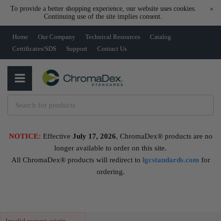
To provide a better shopping experience, our website uses cookies.
×
Continuing use of the site implies consent.
Home
Our Company
Technical Resources
Catalog
Certificates/SDS
Support
Contact Us
NOTICE:
Effective
July 17, 2026
, ChromaDex® products are no
longer available to order on this site.
All ChromaDex® products will redirect to
lgcstandards.com
for
ordering.