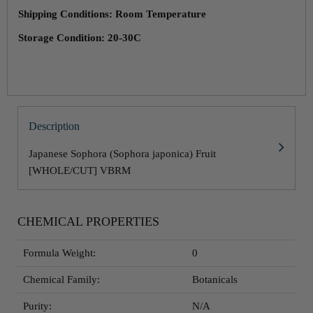
Shipping Conditions: Room Temperature
Storage Condition: 20-30C
Description
Japanese Sophora (Sophora japonica) Fruit
[WHOLE/CUT] VBRM
CHEMICAL PROPERTIES
Formula Weight:
0
Chemical Family:
Botanicals
Purity:
N/A