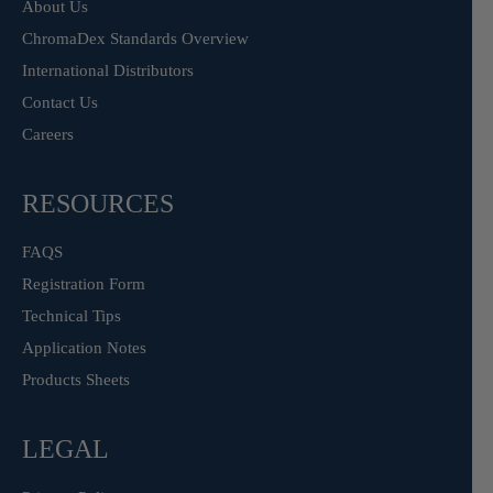
About Us
ChromaDex Standards Overview
International Distributors
Contact Us
Careers
RESOURCES
FAQS
Registration Form
Technical Tips
Application Notes
Products Sheets
LEGAL