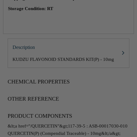
Storage Condition: RT
Description
KUDZU FLAVONOID STANDARDS KIT(P) - 10mg
CHEMICAL PROPERTIES
OTHER REFERENCE
PRODUCT COMPONENTS
&lt;a href="/QUERCETIN"&gt;117-39-5 : ASB-00017030-010
QUERCETIN(P) (Compendial Traceable) - 10mg&lt;/a&gt;