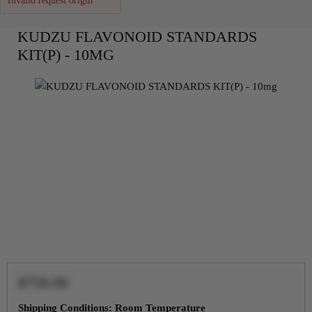
Invalid request origin
KUDZU FLAVONOID STANDARDS
KIT(P) - 10MG
$750.00
Shipping Conditions: Room Temperature