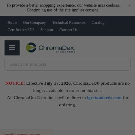
To provide a better shopping experience, our website uses cookies.
×
Continuing use of the site implies consent.
Home
Our Company
Technical Resources
Catalog
Certificates/SDS
Support
Contact Us
NOTICE:
Effective
July 17, 2026
, ChromaDex® products are no
longer available to order on this site.
All ChromaDex® products will redirect to
lgcstandards.com
for
ordering.