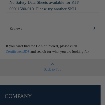
No Safety Data Sheets available for KIT-
00011580-010. Please try another SKU.
Reviews
If you can’t find the CoA of interest, please click
Certificates/SDS
and search for what you are looking for.
Back to Top
COMPANY