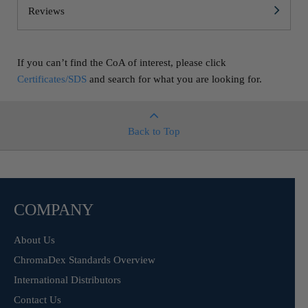
Reviews
If you can’t find the CoA of interest, please click
Certificates/SDS
and search for what you are looking for.
Back to Top
COMPANY
About Us
ChromaDex Standards Overview
International Distributors
Contact Us