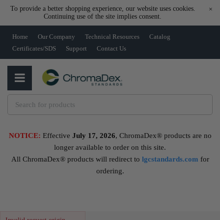
To provide a better shopping experience, our website uses cookies.
×
Continuing use of the site implies consent.
Home
Our Company
Technical Resources
Catalog
Certificates/SDS
Support
Contact Us
NOTICE:
Effective
July 17, 2026
, ChromaDex® products are no
longer available to order on this site.
All ChromaDex® products will redirect to
lgcstandards.com
for
ordering.