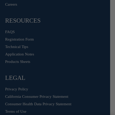
Careers
RESOURCES
FAQS
Registration Form
Technical Tips
Application Notes
Products Sheets
LEGAL
Privacy Policy
California Consumer Privacy Statement
Consumer Health Data Privacy Statement
Terms of Use