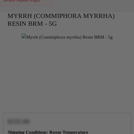
Invalid request origin
MYRRH (COMMIPHORA MYRRHA)
RESIN BRM - 5G
$155.00
Shipping Conditions: Room Temperature