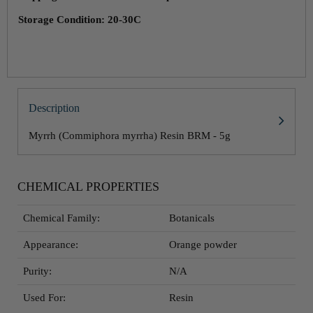
Storage Condition: 20-30C
Description
Myrrh (Commiphora myrrha) Resin BRM - 5g
CHEMICAL PROPERTIES
Chemical Family:
Botanicals
Appearance:
Orange powder
Purity:
N/A
Used For:
Resin