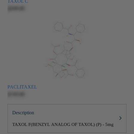
TAXOL C
$209.00
PACLITAXEL
$155.00
Description
TAXOL F(BENZYL ANALOG OF TAXOL) (P) - 5mg