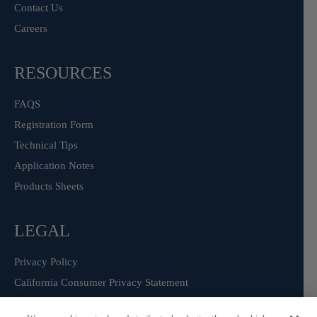
Contact Us
Careers
RESOURCES
FAQS
Registration Form
Technical Tips
Application Notes
Products Sheets
LEGAL
Privacy Policy
California Consumer Privacy Statement
Consumer Health Data Privacy Statement