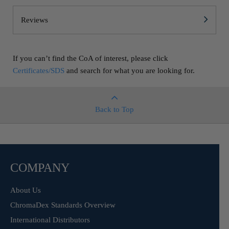
Reviews
If you can’t find the CoA of interest, please click
Certificates/SDS
and search for what you are looking for.
Back to Top
COMPANY
About Us
ChromaDex Standards Overview
International Distributors