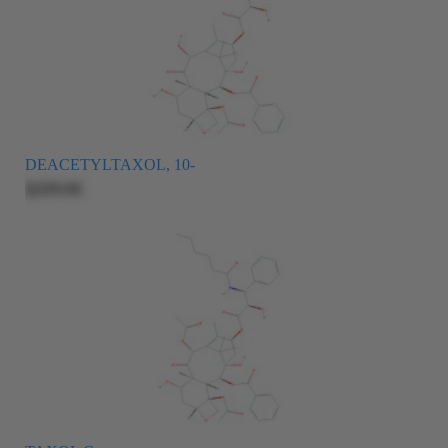
DEACETYLTAXOL, 10-
$209.00