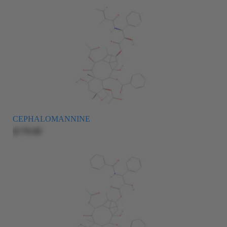
CEPHALOMANNINE
$175.00