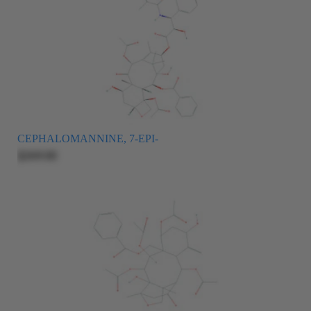
CEPHALOMANNINE, 7-EPI-
$269.00