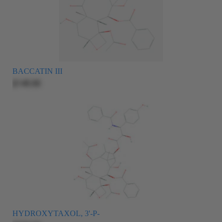
BACCATIN III
$145.00
HYDROXYTAXOL, 3'-P-