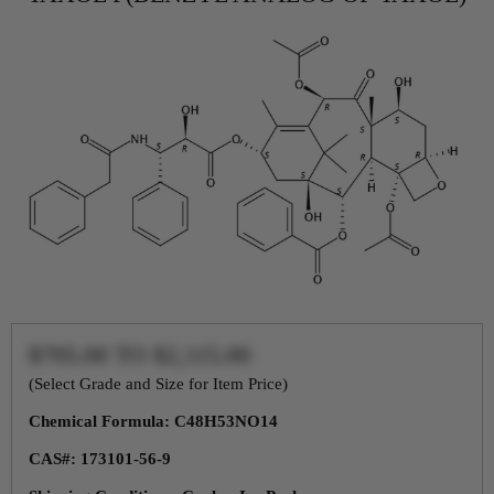
$705.00
TO
$2,115.00
(Select Grade and Size for Item Price)
Chemical Formula: C48H53NO14
CAS#: 173101-56-9