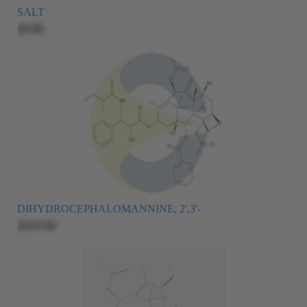
SALT
$0.00
DIHYDROCEPHALOMANNINE, 2',3'-
$335.00