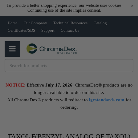
To provide a better shopping experience, our website uses cookies.
×
Continuing use of the site implies consent.
Home
Our Company
Technical Resources
Catalog
Certificates/SDS
Support
Contact Us
NOTICE:
Effective
July 17, 2026
, ChromaDex® products are no
longer available to order on this site.
All ChromaDex® products will redirect to
lgcstandards.com
for
ordering.
TAXOL F(BENZYL ANALOG OF TAXOL)