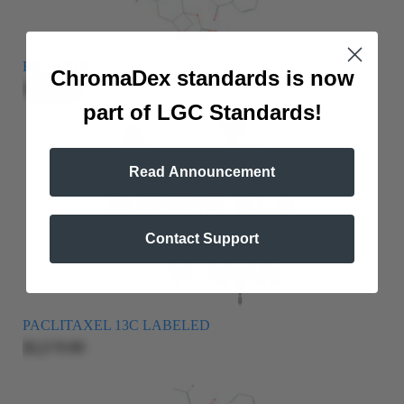
EPITAXOL, 7-
ChromaDex standards is now
$209.00
part of LGC Standards!
Read Announcement
Contact Support
PACLITAXEL 13C LABELED
$2,215.00