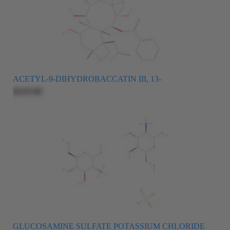
ACETYL-9-DIHYDROBACCATIN III, 13-
$325.00
GLUCOSAMINE SULFATE POTASSIUM CHLORIDE