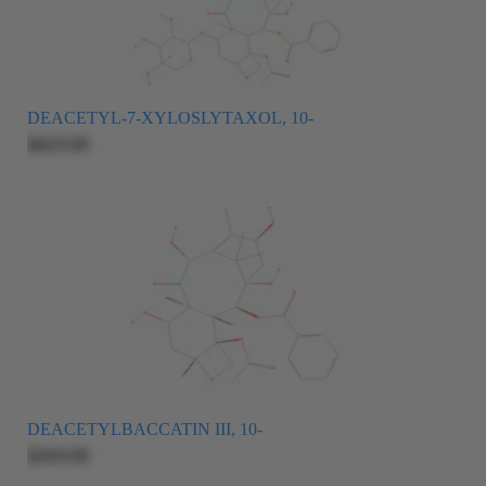
DEACETYL-7-XYLOSLYTAXOL, 10-
$625.00
DEACETYLBACCATIN III, 10-
$265.00