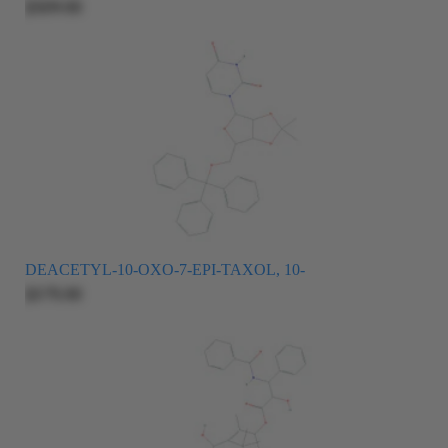
$509.00
DEACETYL-10-OXO-7-EPI-TAXOL, 10-
$375.00