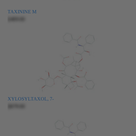
TAXININE M
$409.00
XYLOSYLTAXOL, 7-
$879.00