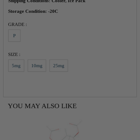
Shipping Conditions: Cooler, Ice Pack
Storage Condition: -20C
GRADE :
P
SIZE :
5mg
10mg
25mg
YOU MAY ALSO LIKE