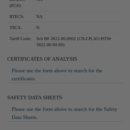
(EC#):
RTECS:
NA
TSCA:
N
Tariff Code:
Sch B# 3822.00.0002 (CN,CH,AU:HTS#
3822.00.60.00)
CERTIFICATES OF ANALYSIS
Please use the form above to search for the
certificates.
SAFETY DATA SHEETS
Please use the form above to search for the Safety
Data Sheets.