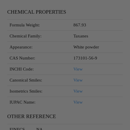
CHEMICAL PROPERTIES
Formula Weight:
867.93
Chemical Family:
Taxanes
Appearance:
White powder
CAS Number:
173101-56-9
INCHI Code:
View
Canonical Smiles:
View
Isometrics Smiles:
View
IUPAC Name:
View
OTHER REFERENCE
EINECS
NA