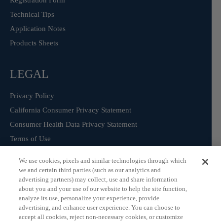
Registration Form
Technical Tips
Application Notes
Products Sheets
LEGAL
Privacy Policy
California Consumer Privacy Statement
Consumer Health Data Privacy Statement
Terms of Use
We use cookies, pixels and similar technologies through which
we and certain third parties (such as our analytics and
Sign Up for our Product Catalogue
advertising partners) may collect, use and share information
about you and your use of our website to help the site function,
analyze its use, personalize your experience, provide
advertising, and enhance user experience. You can choose to
Subscribe
accept all cookies, reject non-necessary cookies, or customize