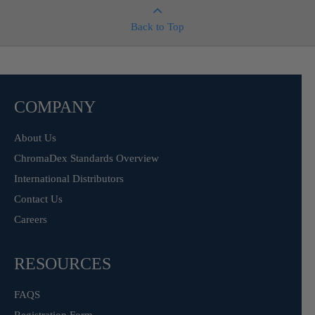
Back to Top
COMPANY
About Us
ChromaDex Standards Overview
International Distributors
Contact Us
Careers
RESOURCES
FAQS