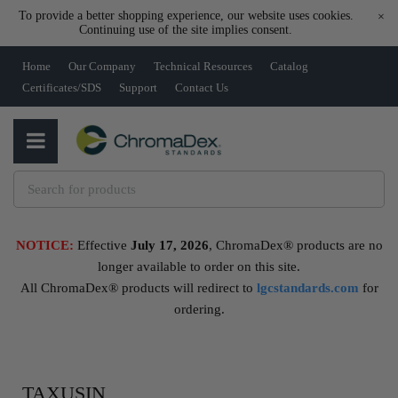
To provide a better shopping experience, our website uses cookies.
×
Continuing use of the site implies consent.
Home
Our Company
Technical Resources
Catalog
Certificates/SDS
Support
Contact Us
NOTICE:
Effective
July 17, 2026
, ChromaDex® products are no
longer available to order on this site.
All ChromaDex® products will redirect to
lgcstandards.com
for
ordering.
TAXUSIN