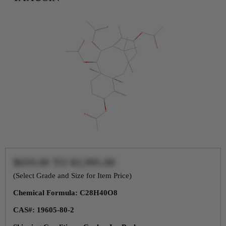
$659.00
TO
$3,995.00
(Select Grade and Size for Item Price)
Chemical Formula: C28H40O8
CAS#: 19605-80-2