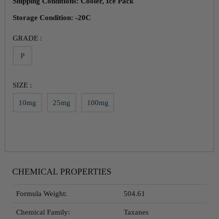
Shipping Conditions: Cooler, Ice Pack
Storage Condition: -20C
GRADE :
P
SIZE :
10mg
25mg
100mg
CHEMICAL PROPERTIES
Formula Weight:
504.61
Chemical Family:
Taxanes