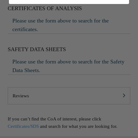
CERTIFICATES OF ANALYSIS
Please use the form above to search for the
certificates.
SAFETY DATA SHEETS
Please use the form above to search for the Safety
Data Sheets.
Reviews
If you can’t find the CoA of interest, please click
Certificates/SDS
and search for what you are looking for.