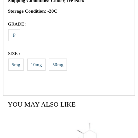
Shipping Conditions: Cooler, Ice Pack
Storage Condition: -20C
GRADE :
P
SIZE :
5mg
10mg
50mg
YOU MAY ALSO LIKE