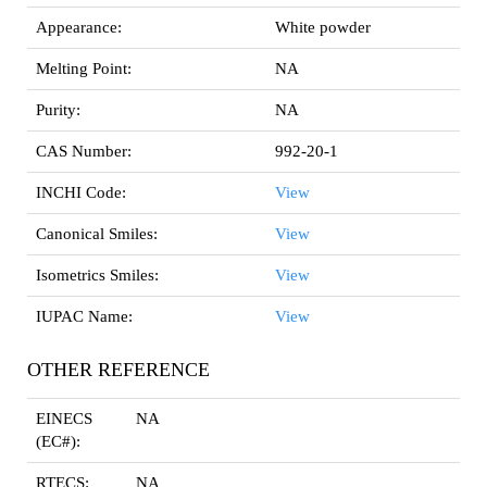
Appearance:
White powder
Melting Point:
NA
Purity:
NA
CAS Number:
992-20-1
INCHI Code:
View
Canonical Smiles:
View
Isometrics Smiles:
View
IUPAC Name:
View
OTHER REFERENCE
EINECS
NA
(EC#):
RTECS:
NA