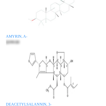
AMYRIN, A-
$399.00
DEACETYLSALANNIN, 3-