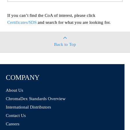
If you can’t find the CoA of interest, please click
Certificates/SDS
and search for what you are looking for.
Back to Top
COMPANY
About Us
ChromaDex Standards Overview
International Distributors
Contact Us
Careers