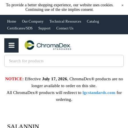
To provide a better shopping experience, our website uses cookies.
×
Continuing use of the site implies consent.
Home
Our Company
Technical Resources
Catalog
Certificates/SDS
Support
Contact Us
NOTICE:
Effective
July 17, 2026
, ChromaDex® products are no
longer available to order on this site.
All ChromaDex® products will redirect to
lgcstandards.com
for
ordering.
SALANNIN