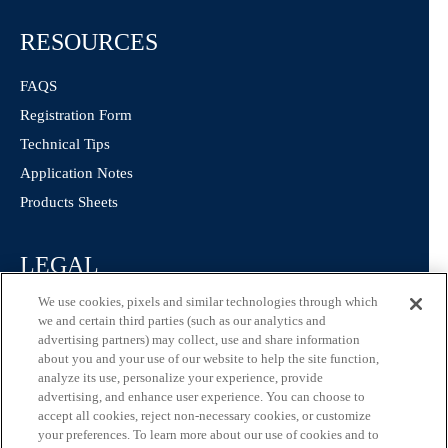
RESOURCES
FAQS
Registration Form
Technical Tips
Application Notes
Products Sheets
LEGAL
We use cookies, pixels and similar technologies through which
Privacy Policy
we and certain third parties (such as our analytics and
California Consumer Privacy Statement
advertising partners) may collect, use and share information
about you and your use of our website to help the site function,
Consumer Health Data Privacy Statement
analyze its use, personalize your experience, provide
Terms of Use
advertising, and enhance user experience. You can choose to
accept all cookies, reject non-necessary cookies, or customize
your preferences. To learn more about our use of cookies and to