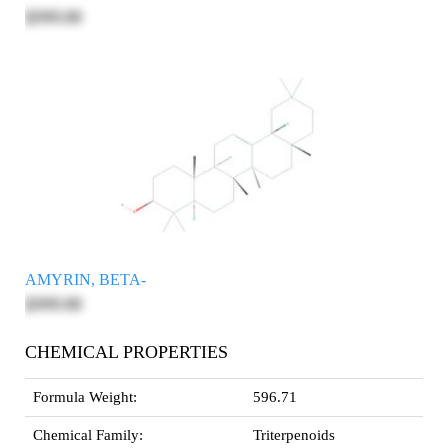
$595.00
AMYRIN, BETA-
$595.00
CHEMICAL PROPERTIES
Formula Weight:
596.71
Chemical Family:
Triterpenoids