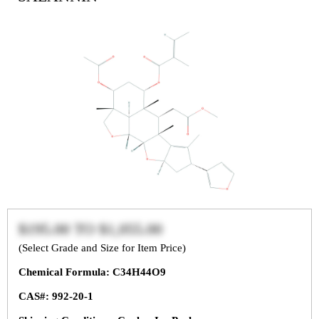
$195.00
TO
$1,055.00
(Select Grade and Size for Item Price)
Chemical Formula: C34H44O9
CAS#: 992-20-1