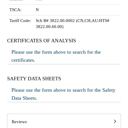
TSCA:
N
Tariff Code:
Sch B# 3822.00.0002 (CN,CH,AU:HTS#
3822.00.60.00)
CERTIFICATES OF ANALYSIS
Please use the form above to search for the
certificates.
SAFETY DATA SHEETS
Please use the form above to search for the Safety
Data Sheets.
Reviews