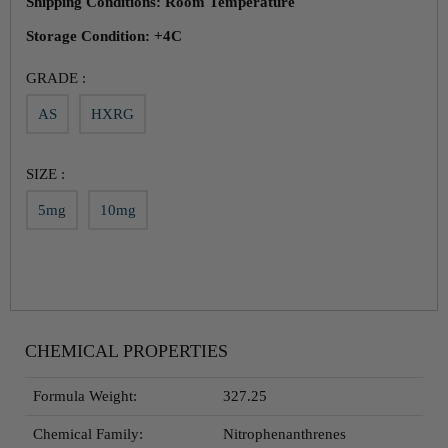
Shipping Conditions: Room Temperature
Storage Condition: +4C
GRADE :
AS
HXRG
SIZE :
5mg
10mg
CHEMICAL PROPERTIES
Formula Weight:
327.25
Chemical Family:
Nitrophenanthrenes