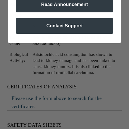
Read Announcement
Word:
RTECS:
NA
Contact Support
TSCA:
N
Tariff
Sch B# 3822.00.0002 (CN,CH,AU:HTS#
Code:
3822.00.60.00)
Biological
Aristolochic acid consumption has shown to
Activity:
lead to kidney damage and has been linked to
cause kidney tumors. It is also linked to the
formation of urothelial carcinoma.
CERTIFICATES OF ANALYSIS
Please use the form above to search for the
certificates.
SAFETY DATA SHEETS