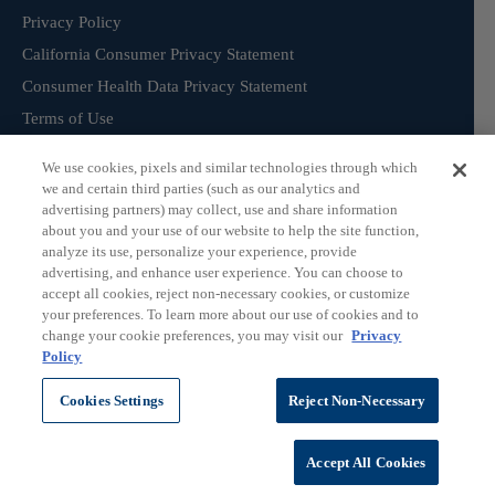
Privacy Policy
California Consumer Privacy Statement
Consumer Health Data Privacy Statement
Terms of Use
We use cookies, pixels and similar technologies through which
we and certain third parties (such as our analytics and
Sign Up for our Product Catalogue
advertising partners) may collect, use and share information
about you and your use of our website to help the site function,
analyze its use, personalize your experience, provide
advertising, and enhance user experience. You can choose to
Subscribe
accept all cookies, reject non-necessary cookies, or customize
your preferences. To learn more about our use of cookies and to
change your cookie preferences, you may visit our
Privacy
Policy
©
ChromaDex Standards.
Cookies Settings
Reject Non-Necessary
Accept All Cookies