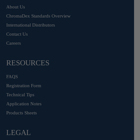
About Us
ChromaDex Standards Overview
International Distributors
Contact Us
Careers
RESOURCES
FAQS
Registration Form
Technical Tips
Application Notes
Products Sheets
LEGAL