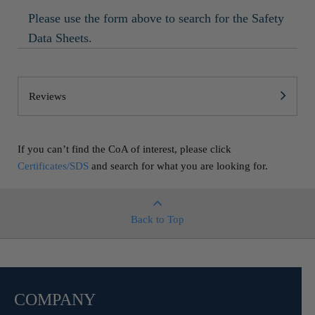
Please use the form above to search for the Safety
Data Sheets.
Reviews
If you can’t find the CoA of interest, please click
Certificates/SDS
and search for what you are looking for.
Back to Top
COMPANY