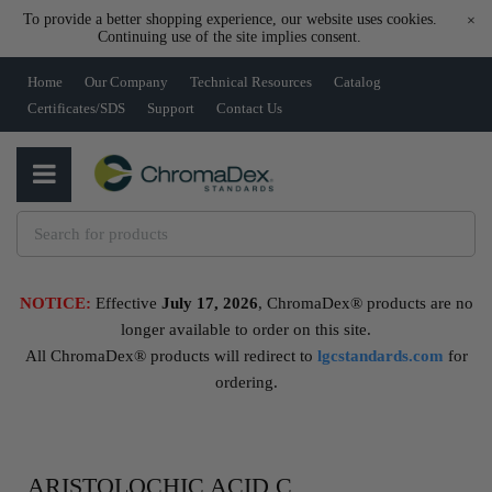
To provide a better shopping experience, our website uses cookies.
×
Continuing use of the site implies consent.
Home
Our Company
Technical Resources
Catalog
Certificates/SDS
Support
Contact Us
NOTICE:
Effective
July 17, 2026
, ChromaDex® products are no
longer available to order on this site.
All ChromaDex® products will redirect to
lgcstandards.com
for
ordering.
ARISTOLOCHIC ACID C