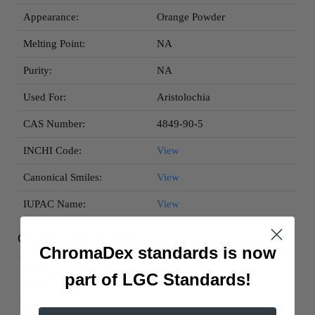
Appearance:
Orange Powder
Melting Point:
NA
Purity:
NA
Used For:
Aristolochia
CAS Number:
4849-90-5
INCHI Code:
View
Canonical Smiles:
View
IUPAC Name:
View
OTHER REFERENCE
ChromaDex standards is now
EINECS
683-126-4
part of LGC Standards!
(EC#):
Signal
DANGER