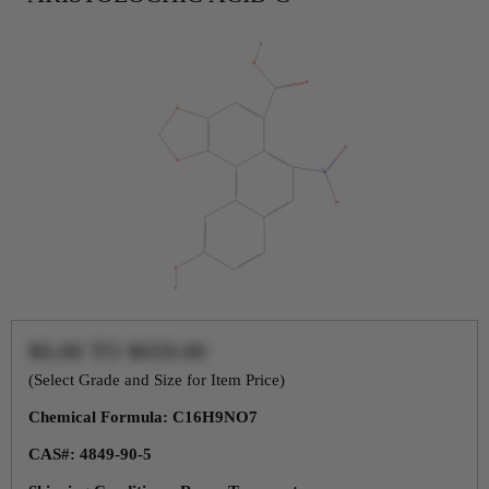
$0.00
TO
$659.00
(Select Grade and Size for Item Price)
Chemical Formula: C16H9NO7
CAS#: 4849-90-5