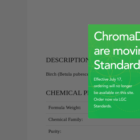
DESCRIPTION
Birch (Betula pubescens) Bark RGBRM - 5g
CHEMICAL PROPERTIES
Formula Weight:
Chemical Family:
Purity: