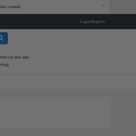
×
lies consent.
Login/Register
er on this site.
ering.