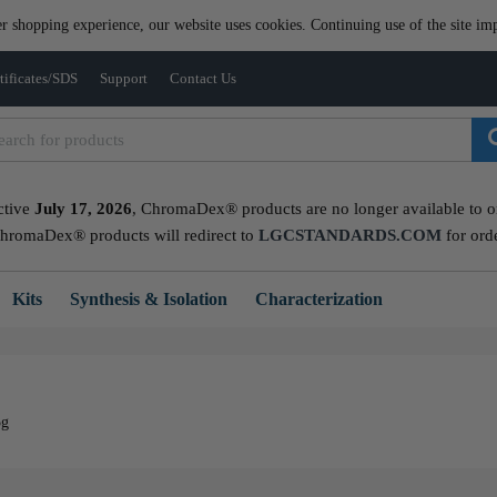
er shopping experience, our website uses cookies. Continuing use of the site imp
tificates/SDS
Support
Contact Us
ctive
July 17, 2026
, ChromaDex® products are no longer available to ord
ChromaDex® products will redirect to
LGCSTANDARDS.COM
for ord
Kits
Synthesis & Isolation
Characterization
5g