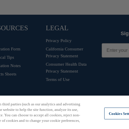
SOURCES
LEGAL
Sig
Privacy Policy
ration Form
California Consumer
Privacy Statement
cal Tips
Consumer Health Data
ation Notes
Privacy Statement
ts Sheets
Terms of Use
third parties (such as our analytics and advertising
 website to help the site function, analyze its use,
Cookies Set
e. You can choose to accept all cookies, reject non-
e of cookies and to change your cookie preferences,