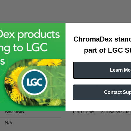
ChromaDex stand
part of LGC S
Learn Mo
OTHER REFERENCE
Contact Su
0
TSCA:
N
Botanicals
Tariff Code:
Sch B# 3822.0
N/A