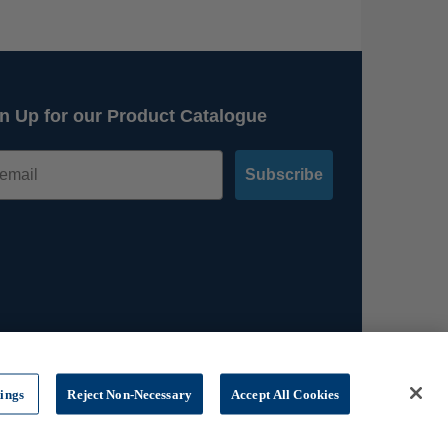
n Up for our Product Catalogue
Subscribe
tings
Reject Non-Necessary
Accept All Cookies