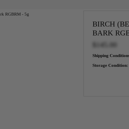
BIRCH (B
BARK RGB
$145.00
Shipping Conditio
Storage Condition