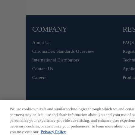
COMPANY
RE
About Us
FAQS
ChromaDex Standards Overview
Regist
International Distributors
Techni
Contact Us
Applic
Careers
Produc
©
ChromaDex Standards.
We use cookies, pixels and similar technologies through which we and certain 
partners) may collect, use and share information about you and your use of our
personalize your experience, provide advertising, and enhance user experienc
necessary cookies, or customize your preferences. To learn more about our us
you may visit our
Privacy Policy