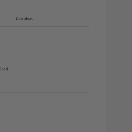
Download
load