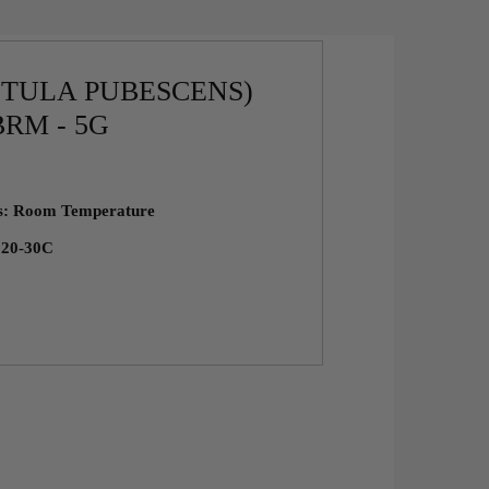
ETULA PUBESCENS)
RM - 5G
ns: Room Temperature
: 20-30C