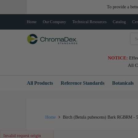
To provide a bett
Home
Our Company
Technical Resources
Catalog
Cer
NOTICE:
Effe
All 
All Products
Reference Standards
Botanicals
Home
Birch (Betula pubescens) Bark RGBRM - 
Invalid request origin