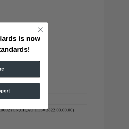
ards is now
tandards!
re
pport
0.0002 (CN,CH,AU:HTS# 3822.00.60.00)