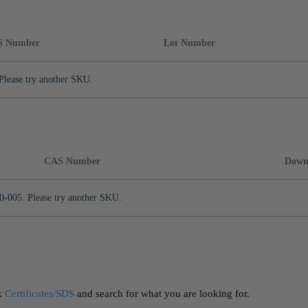
S Number
Lot Number
Please try another SKU.
CAS Number
Down
0-005. Please try another SKU.
ck
Certificates/SDS
and search for what you are looking for.