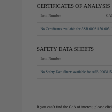
CERTIFICATES OF ANALYSIS
Item Number
CA
No Certificates available for ASB-00031150-005. 
SAFETY DATA SHEETS
Item Number
No Safety Data Sheets available for ASB-0003115
If you can’t find the CoA of interest, please cli