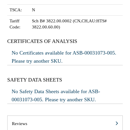
TSCA:
N
Tariff
Sch B# 3822.00.0002 (CN,CH,AU:HTS#
Code:
3822.00.60.00)
CERTIFICATES OF ANALYSIS
No Certificates available for ASB-00031073-005.
Please try another SKU.
SAFETY DATA SHEETS
No Safety Data Sheets available for ASB-
00031073-005. Please try another SKU.
Reviews