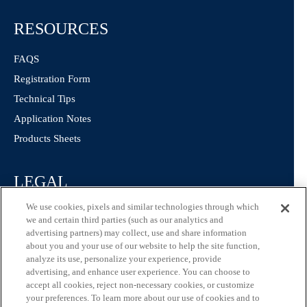
RESOURCES
FAQS
Registration Form
Technical Tips
Application Notes
Products Sheets
LEGAL
We use cookies, pixels and similar technologies through which
Privacy Policy
we and certain third parties (such as our analytics and
California Consumer Privacy Statement
advertising partners) may collect, use and share information
about you and your use of our website to help the site function,
Consumer Health Data Privacy Statement
analyze its use, personalize your experience, provide
Terms of Use
advertising, and enhance user experience. You can choose to
accept all cookies, reject non-necessary cookies, or customize
your preferences. To learn more about our use of cookies and to