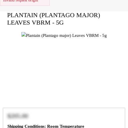
Invalid request origin
PLANTAIN (PLANTAGO MAJOR)
LEAVES VBRM - 5G
$205.00
Shipping Conditions: Room Temperature