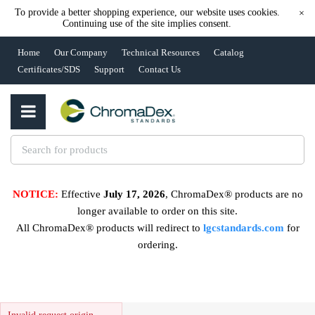
To provide a better shopping experience, our website uses cookies.
×
Continuing use of the site implies consent.
Home
Our Company
Technical Resources
Catalog
Certificates/SDS
Support
Contact Us
NOTICE:
Effective
July 17, 2026
, ChromaDex® products are no
longer available to order on this site.
All ChromaDex® products will redirect to
lgcstandards.com
for
ordering.