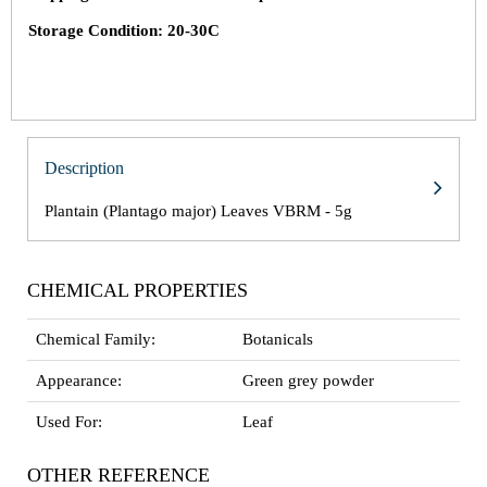
Storage Condition: 20-30C
Description
Plantain (Plantago major) Leaves VBRM - 5g
CHEMICAL PROPERTIES
Chemical Family:
Botanicals
Appearance:
Green grey powder
Used For:
Leaf
OTHER REFERENCE