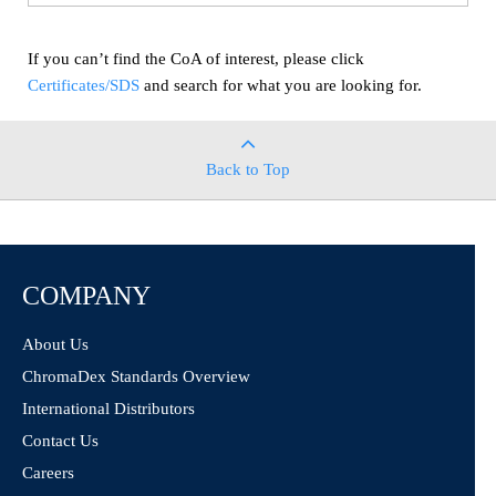
If you can’t find the CoA of interest, please click
Certificates/SDS
and search for what you are looking for.
Back to Top
COMPANY
About Us
ChromaDex Standards Overview
International Distributors
Contact Us
Careers